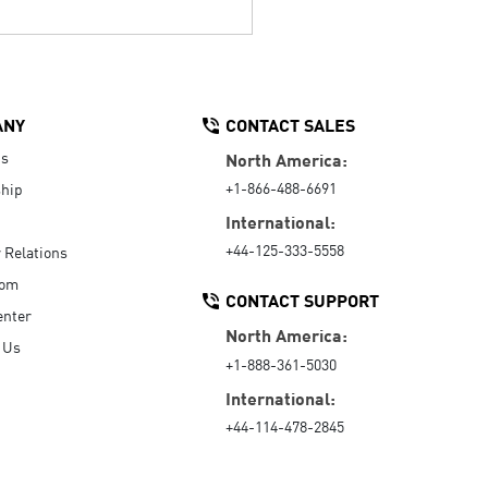
ANY
CONTACT SALES
Us
North America:
+1-866-488-6691
hip
International:
+44-125-333-5558
r Relations
oom
CONTACT SUPPORT
enter
North America:
 Us
+1-888-361-5030
International:
+44-114-478-2845