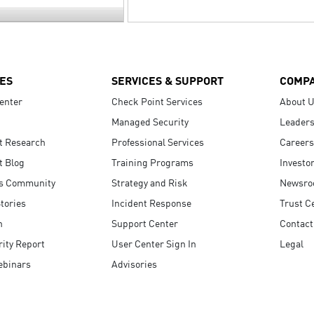
ES
SERVICES & SUPPORT
COMP
enter
Check Point Services
About 
Managed Security
Leaders
t Research
Professional Services
Careers
t Blog
Training Programs
Investo
s Community
Strategy and Risk
Newsr
tories
Incident Response
Trust C
n
Support Center
Contact
ity Report
User Center Sign In
Legal
ebinars
Advisories