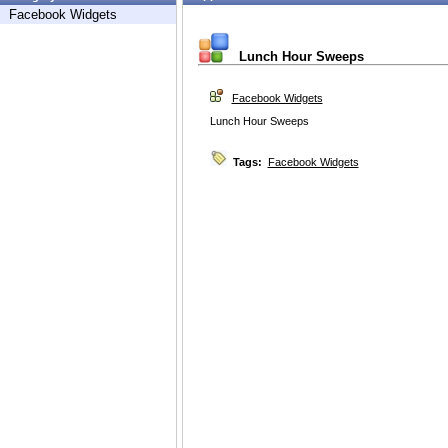
Facebook Widgets
Lunch Hour Sweeps
Facebook Widgets
Lunch Hour Sweeps
Tags:
Facebook Widgets