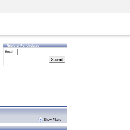
Security Awareness
CISO Training
Secure Academy
Register For Updates
Email:
Submit
Show Filters