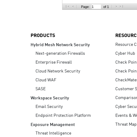
AI Agent Security
Page:
of 1
PRODUCTS
RESOURC
Resource C
Hybrid Mesh Network Security
Next-generation Firewalls
Cyber Hub
Enterprise Firewall
Check Poin
Cloud Network Security
Check Poin
Cloud WAF
CheckMate
SASE
Customer S
Compariso
Workspace Security
Email Security
Cyber Secur
Endpoint Protection Platform
Events & W
Threat Map
Exposure Management
Threat Intelligence