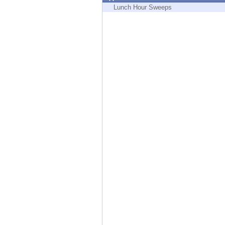
Endpoint
Lunch Hour Sweeps
Browse
SaaS
EXPOSURE MANAGEMENT
Threat Intelligence
Exposure Prioritization
Cyber Asset Attack Surface Management
Safe Remediation
ThreatCloud AI
AI SECURITY
Workforce AI Security
AI Red Teaming