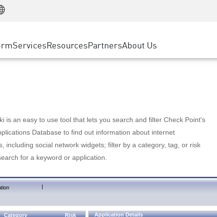
Manufacturing
ice
Advanced Technical Account Management
WAF
Customer Stories
MSP Partners
Retail
DDoS Protection
cess Service Edge
Cyber Hub
AWS Cloud
State and Local Government
nting
orm
Services
Resources
Partners
About Us
SASE
Events & Webinars
Google Cloud Platform
Telco / Service Provider
evention
Private Access
Azure Cloud
BUSINESS SIZE
 & Least Privilege
Internet Access
Partner Portal
Large Enterprise
Enterprise Browser
Small & Medium Business
 is an easy to use tool that lets you search and filter Check Point's
lications Database to find out information about internet
s, including social network widgets; filter by a category, tag, or risk
search for a keyword or application.
|
tion
Application Details
Category
Risk