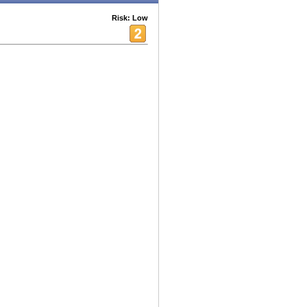
Risk: Low