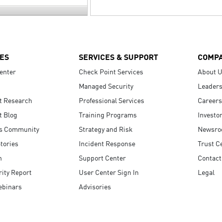
ES
SERVICES & SUPPORT
COMP
enter
Check Point Services
About 
Managed Security
Leaders
t Research
Professional Services
Careers
t Blog
Training Programs
Investo
s Community
Strategy and Risk
Newsr
tories
Incident Response
Trust C
n
Support Center
Contact
ity Report
User Center Sign In
Legal
ebinars
Advisories