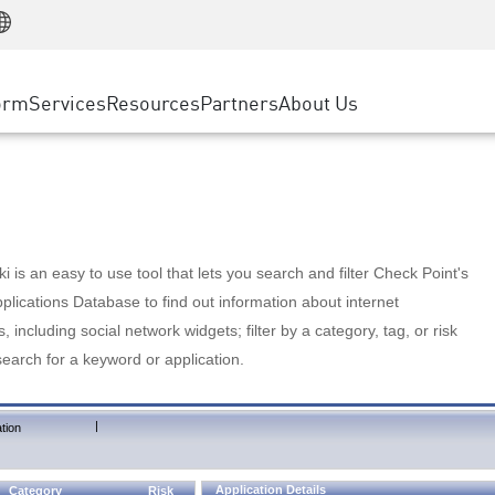
Manufacturing
ice
Advanced Technical Account Management
WAF
Customer Stories
MSP Partners
Retail
DDoS Protection
cess Service Edge
Cyber Hub
AWS Cloud
State and Local Government
nting
orm
Services
Resources
Partners
About Us
SASE
Events & Webinars
Google Cloud Platform
Telco / Service Provider
evention
Private Access
Azure Cloud
BUSINESS SIZE
 & Least Privilege
Internet Access
Partner Portal
Large Enterprise
Enterprise Browser
Small & Medium Business
 is an easy to use tool that lets you search and filter Check Point's
lications Database to find out information about internet
s, including social network widgets; filter by a category, tag, or risk
search for a keyword or application.
|
tion
Application Details
Category
Risk