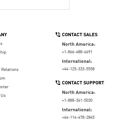
ANY
CONTACT SALES
Us
North America:
+1-866-488-6691
hip
International:
+44-125-333-5558
r Relations
oom
CONTACT SUPPORT
enter
North America:
 Us
+1-888-361-5030
International:
+44-114-478-2845