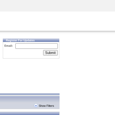
Security Awareness
CISO Training
Secure Academy
Register For Updates
Email:
Submit
Show Filters