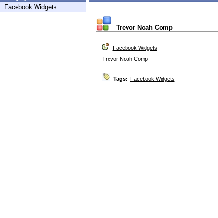
Facebook Widgets
Trevor Noah Comp
Facebook Widgets
Trevor Noah Comp
Tags:
Facebook Widgets