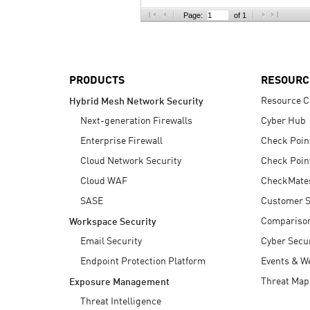
AI Agent Security
Page:
of 1
PRODUCTS
RESOURC
Resource C
Hybrid Mesh Network Security
Next-generation Firewalls
Cyber Hub
Enterprise Firewall
Check Poin
Cloud Network Security
Check Poin
Cloud WAF
CheckMate
SASE
Customer S
Compariso
Workspace Security
Email Security
Cyber Secur
Endpoint Protection Platform
Events & W
Threat Map
Exposure Management
Threat Intelligence