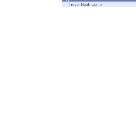
Endpoint
Trevor Noah Comp
Browse
SaaS
EXPOSURE MANAGEMENT
Threat Intelligence
Exposure Prioritization
Cyber Asset Attack Surface Management
Safe Remediation
ThreatCloud AI
AI SECURITY
Workforce AI Security
AI Red Teaming