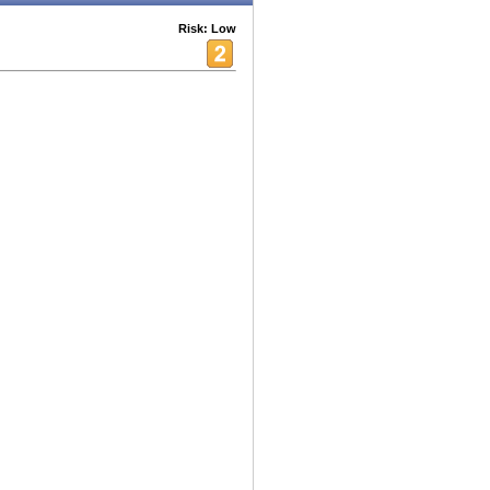
Risk: Low