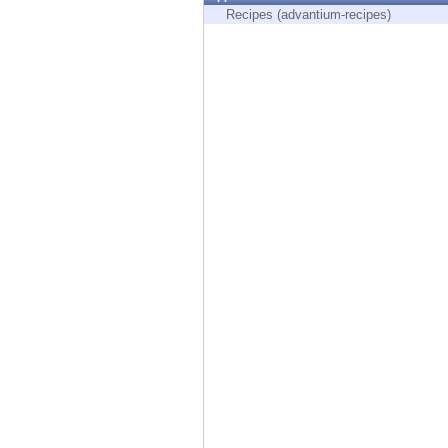
Endpoint
Recipes (advantium-recipes)
Browse
SaaS
EXPOSURE MANAGEMENT
Threat Intelligence
Exposure Prioritization
Cyber Asset Attack Surface Management
Safe Remediation
ThreatCloud AI
AI SECURITY
Workforce AI Security
AI Red Teaming