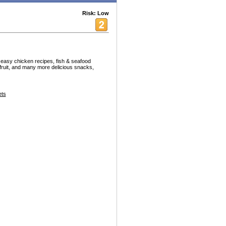
Risk: Low
asy chicken recipes, fish & seafood
 fruit, and many more delicious snacks,
ets