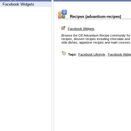
Facebook Widgets
Recipes (advantium-recipes)
Facebook Widgets
Browse the GE Advantium Recipe community for e
recipes, dessert recipes including chocolate and
side dishes, appetizer recipes and main courses.
Tags:
Facebook Lifestyle
,
Facebook Widg