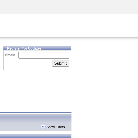
Security Awareness
CISO Training
Secure Academy
Register For Updates
Email:
Submit
Show Filters