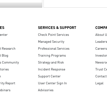
ES
SERVICES & SUPPORT
COMP
enter
Check Point Services
About 
Managed Security
Leaders
t Research
Professional Services
Careers
t Blog
Training Programs
Investo
s Community
Strategy and Risk
Newsr
tories
Incident Response
Trust C
n
Support Center
Contact
ity Report
User Center Sign In
Legal
ebinars
Advisories