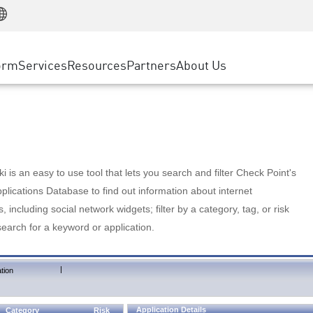
Manufacturing
ice
Advanced Technical Account Management
WAF
Customer Stories
MSP Partners
Retail
DDoS Protection
cess Service Edge
Cyber Hub
AWS Cloud
State and Local Government
nting
orm
Services
Resources
Partners
About Us
SASE
Events & Webinars
Google Cloud Platform
Telco / Service Provider
evention
Private Access
Azure Cloud
BUSINESS SIZE
 & Least Privilege
Internet Access
Partner Portal
Large Enterprise
Enterprise Browser
Small & Medium Business
 is an easy to use tool that lets you search and filter Check Point's
lications Database to find out information about internet
s, including social network widgets; filter by a category, tag, or risk
search for a keyword or application.
|
tion
Application Details
Category
Risk