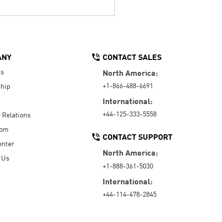
ANY
CONTACT SALES
Us
North America:
+1-866-488-6691
hip
International:
+44-125-333-5558
r Relations
oom
CONTACT SUPPORT
enter
North America:
 Us
+1-888-361-5030
International:
+44-114-478-2845