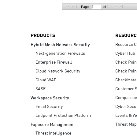
AI Agent Security
Page:
of 1
PRODUCTS
RESOURC
Resource C
Hybrid Mesh Network Security
Next-generation Firewalls
Cyber Hub
Enterprise Firewall
Check Poin
Cloud Network Security
Check Poin
Cloud WAF
CheckMate
SASE
Customer S
Compariso
Workspace Security
Email Security
Cyber Secur
Endpoint Protection Platform
Events & W
Threat Map
Exposure Management
Threat Intelligence