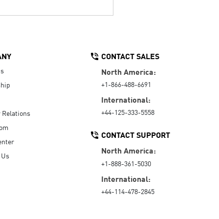
ANY
CONTACT SALES
Us
North America:
+1-866-488-6691
hip
International:
+44-125-333-5558
r Relations
oom
CONTACT SUPPORT
enter
North America:
 Us
+1-888-361-5030
International:
+44-114-478-2845