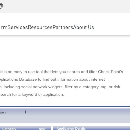
Manufacturing
ice
Advanced Technical Account Management
WAF
Customer Stories
MSP Partners
Retail
DDoS Protection
cess Service Edge
Cyber Hub
AWS Cloud
State and Local Government
nting
orm
Services
Resources
Partners
About Us
SASE
Events & Webinars
Google Cloud Platform
Telco / Service Provider
evention
Private Access
Azure Cloud
BUSINESS SIZE
 & Least Privilege
Internet Access
Partner Portal
Large Enterprise
Enterprise Browser
Small & Medium Business
 is an easy to use tool that lets you search and filter Check Point's
lications Database to find out information about internet
s, including social network widgets; filter by a category, tag, or risk
search for a keyword or application.
|
tion
Application Details
Category
Risk