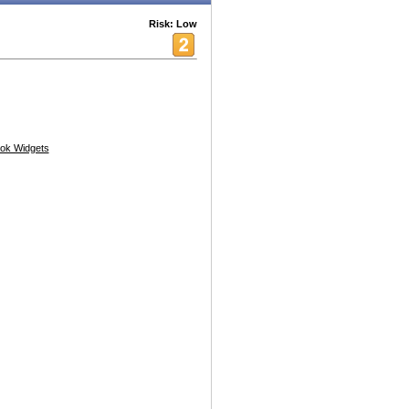
Risk: Low
ok Widgets