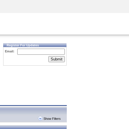
Security Awareness
CISO Training
Secure Academy
Register For Updates
Email:
Submit
Show Filters