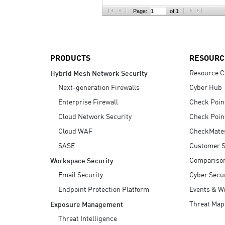
AI Agent Security
Page:
of 1
PRODUCTS
RESOURC
Resource C
Hybrid Mesh Network Security
Next-generation Firewalls
Cyber Hub
Enterprise Firewall
Check Poin
Cloud Network Security
Check Poin
Cloud WAF
CheckMate
SASE
Customer S
Compariso
Workspace Security
Email Security
Cyber Secur
Endpoint Protection Platform
Events & W
Threat Map
Exposure Management
Threat Intelligence