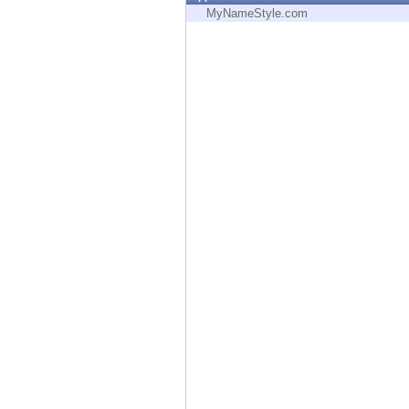
Endpoint
MyNameStyle.com
Browse
SaaS
EXPOSURE MANAGEMENT
Threat Intelligence
Exposure Prioritization
Cyber Asset Attack Surface Management
Safe Remediation
ThreatCloud AI
AI SECURITY
Workforce AI Security
AI Red Teaming