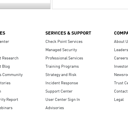
ES
SERVICES & SUPPORT
COMP
enter
Check Point Services
About 
Managed Security
Leaders
t Research
Professional Services
Careers
t Blog
Training Programs
Investo
s Community
Strategy and Risk
Newsr
tories
Incident Response
Trust C
n
Support Center
Contact
ity Report
User Center Sign In
Legal
ebinars
Advisories