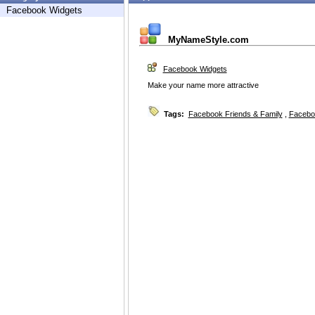
Facebook Widgets
MyNameStyle.com
Facebook Widgets
Make your name more attractive
Tags:
Facebook Friends & Family
,
Facebo