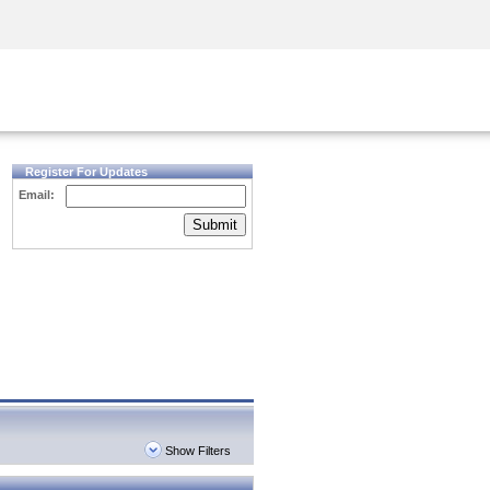
Security Awareness
CISO Training
Secure Academy
Register For Updates
Email:
Submit
Show Filters