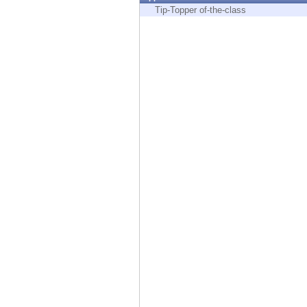
Endpoint
Tip-Topper of-the-class
Browse
SaaS
EXPOSURE MANAGEMENT
Threat Intelligence
Exposure Prioritization
Cyber Asset Attack Surface Management
Safe Remediation
ThreatCloud AI
AI SECURITY
Workforce AI Security
AI Red Teaming