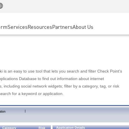
Manufacturing
ice
Advanced Technical Account Management
WAF
Customer Stories
MSP Partners
Retail
DDoS Protection
cess Service Edge
Cyber Hub
AWS Cloud
State and Local Government
nting
orm
Services
Resources
Partners
About Us
SASE
Events & Webinars
Google Cloud Platform
Telco / Service Provider
evention
Private Access
Azure Cloud
BUSINESS SIZE
 & Least Privilege
Internet Access
Partner Portal
Large Enterprise
Enterprise Browser
Small & Medium Business
 is an easy to use tool that lets you search and filter Check Point's
lications Database to find out information about internet
s, including social network widgets; filter by a category, tag, or risk
search for a keyword or application.
|
tion
Application Details
Category
Risk