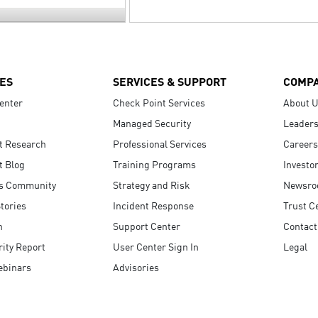
ES
SERVICES & SUPPORT
COMP
enter
Check Point Services
About 
Managed Security
Leaders
t Research
Professional Services
Careers
t Blog
Training Programs
Investo
s Community
Strategy and Risk
Newsr
tories
Incident Response
Trust C
n
Support Center
Contact
ity Report
User Center Sign In
Legal
ebinars
Advisories