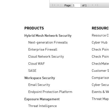
AI Agent Security
Page:
of 1
PRODUCTS
RESOURC
Resource C
Hybrid Mesh Network Security
Next-generation Firewalls
Cyber Hub
Enterprise Firewall
Check Poin
Cloud Network Security
Check Poin
Cloud WAF
CheckMate
SASE
Customer S
Compariso
Workspace Security
Email Security
Cyber Secur
Endpoint Protection Platform
Events & W
Threat Map
Exposure Management
Threat Intelligence