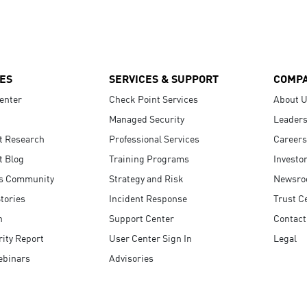
ES
SERVICES & SUPPORT
COMP
enter
Check Point Services
About 
Managed Security
Leaders
t Research
Professional Services
Careers
t Blog
Training Programs
Investo
s Community
Strategy and Risk
Newsr
tories
Incident Response
Trust C
n
Support Center
Contact
ity Report
User Center Sign In
Legal
ebinars
Advisories