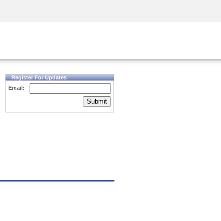
Security Awareness
CISO Training
Secure Academy
Register For Updates
Email:
Submit