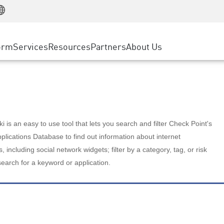
Manufacturing
ice
Advanced Technical Account Management
WAF
Customer Stories
MSP Partners
Retail
DDoS Protection
cess Service Edge
Cyber Hub
AWS Cloud
State and Local Government
nting
orm
Services
Resources
Partners
About Us
SASE
Events & Webinars
Google Cloud Platform
Telco / Service Provider
evention
Private Access
Azure Cloud
BUSINESS SIZE
 & Least Privilege
Internet Access
Partner Portal
Large Enterprise
Enterprise Browser
Small & Medium Business
 is an easy to use tool that lets you search and filter Check Point's
lications Database to find out information about internet
s, including social network widgets; filter by a category, tag, or risk
search for a keyword or application.