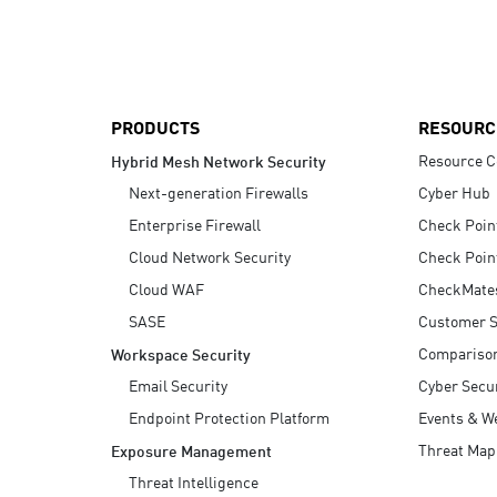
AI Agent Security
PRODUCTS
RESOURC
Resource C
Hybrid Mesh Network Security
Next-generation Firewalls
Cyber Hub
Enterprise Firewall
Check Poin
Cloud Network Security
Check Poin
Cloud WAF
CheckMate
SASE
Customer S
Compariso
Workspace Security
Email Security
Cyber Secur
Endpoint Protection Platform
Events & W
Threat Map
Exposure Management
Threat Intelligence