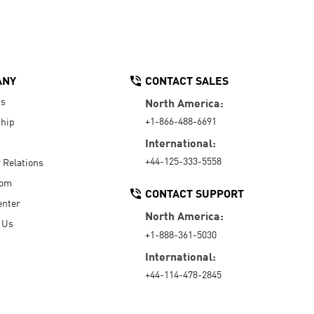
ANY
CONTACT SALES
Us
North America:
+1-866-488-6691
hip
International:
+44-125-333-5558
r Relations
oom
CONTACT SUPPORT
enter
North America:
 Us
+1-888-361-5030
International:
+44-114-478-2845