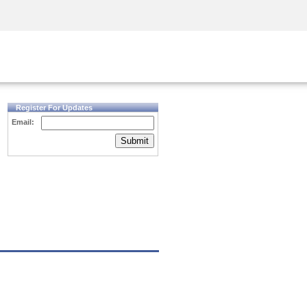
Security Awareness
CISO Training
Secure Academy
Register For Updates
Email:
Submit