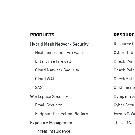
AI Agent Security
PRODUCTS
RESOURC
Resource C
Hybrid Mesh Network Security
Next-generation Firewalls
Cyber Hub
Enterprise Firewall
Check Poin
Cloud Network Security
Check Poin
Cloud WAF
CheckMate
SASE
Customer S
Compariso
Workspace Security
Email Security
Cyber Secur
Endpoint Protection Platform
Events & W
Threat Map
Exposure Management
Threat Intelligence