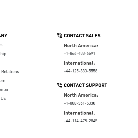
ANY
CONTACT SALES
Us
North America:
+1-866-488-6691
hip
International:
+44-125-333-5558
r Relations
oom
CONTACT SUPPORT
enter
North America:
 Us
+1-888-361-5030
International:
+44-114-478-2845