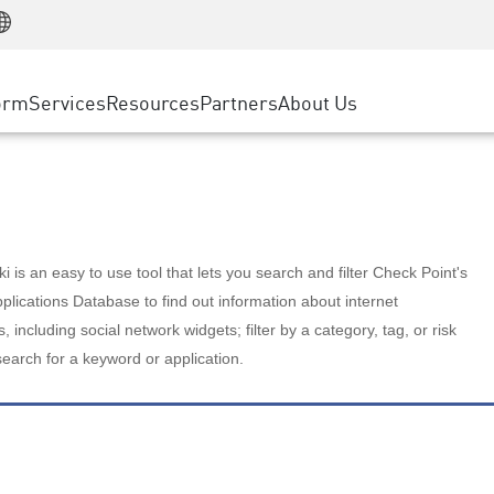
Manufacturing
ice
Advanced Technical Account Management
WAF
Customer Stories
MSP Partners
Retail
DDoS Protection
cess Service Edge
Cyber Hub
AWS Cloud
State and Local Government
nting
orm
Services
Resources
Partners
About Us
SASE
Events & Webinars
Google Cloud Platform
Telco / Service Provider
evention
Private Access
Azure Cloud
BUSINESS SIZE
 & Least Privilege
Internet Access
Partner Portal
Large Enterprise
Enterprise Browser
Small & Medium Business
 is an easy to use tool that lets you search and filter Check Point's
lications Database to find out information about internet
s, including social network widgets; filter by a category, tag, or risk
search for a keyword or application.