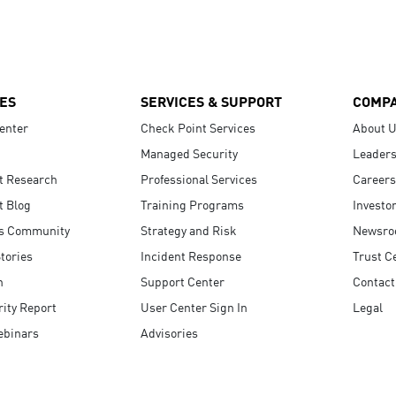
ES
SERVICES & SUPPORT
COMP
enter
Check Point Services
About 
Managed Security
Leaders
t Research
Professional Services
Careers
t Blog
Training Programs
Investo
s Community
Strategy and Risk
Newsr
tories
Incident Response
Trust C
n
Support Center
Contact
ity Report
User Center Sign In
Legal
ebinars
Advisories