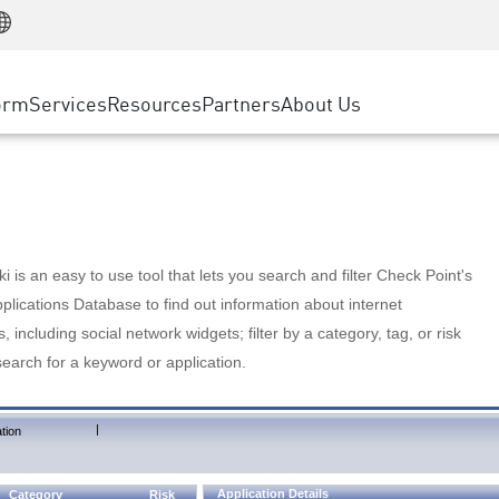
Manufacturing
ice
Advanced Technical Account Management
WAF
Customer Stories
MSP Partners
Retail
DDoS Protection
cess Service Edge
Cyber Hub
AWS Cloud
State and Local Government
nting
orm
Services
Resources
Partners
About Us
SASE
Events & Webinars
Google Cloud Platform
Telco / Service Provider
evention
Private Access
Azure Cloud
BUSINESS SIZE
 & Least Privilege
Internet Access
Partner Portal
Large Enterprise
Enterprise Browser
Small & Medium Business
 is an easy to use tool that lets you search and filter Check Point's
lications Database to find out information about internet
s, including social network widgets; filter by a category, tag, or risk
search for a keyword or application.
|
tion
Application Details
Category
Risk