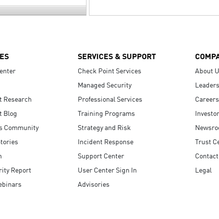
ES
SERVICES & SUPPORT
COMP
enter
Check Point Services
About 
Managed Security
Leaders
t Research
Professional Services
Careers
t Blog
Training Programs
Investo
s Community
Strategy and Risk
Newsr
tories
Incident Response
Trust C
n
Support Center
Contact
ity Report
User Center Sign In
Legal
ebinars
Advisories