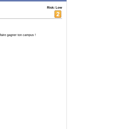
Risk: Low
aire gagner ton campus !