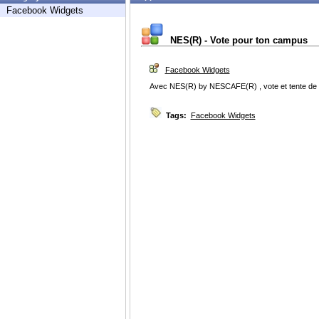
Facebook Widgets
NES(R) - Vote pour ton campus
Facebook Widgets
Avec NES(R) by NESCAFE(R) , vote et tente de f
Tags:
Facebook Widgets