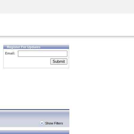
Security Awareness
CISO Training
Secure Academy
Register For Updates
Email:
Submit
Show Filters