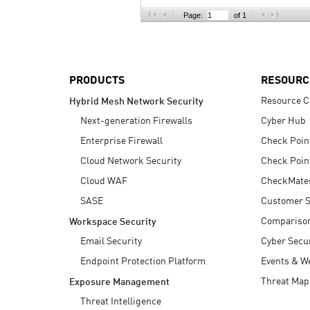
AI Agent Security
Page:
of 1
PRODUCTS
RESOURC
Resource C
Hybrid Mesh Network Security
Next-generation Firewalls
Cyber Hub
Enterprise Firewall
Check Poin
Cloud Network Security
Check Poin
Cloud WAF
CheckMate
SASE
Customer S
Compariso
Workspace Security
Email Security
Cyber Secur
Endpoint Protection Platform
Events & W
Threat Map
Exposure Management
Threat Intelligence