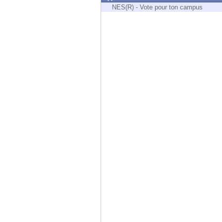
Endpoint
NES(R) - Vote pour ton campus
Browse
SaaS
EXPOSURE MANAGEMENT
Threat Intelligence
Exposure Prioritization
Cyber Asset Attack Surface Management
Safe Remediation
ThreatCloud AI
AI SECURITY
Workforce AI Security
AI Red Teaming