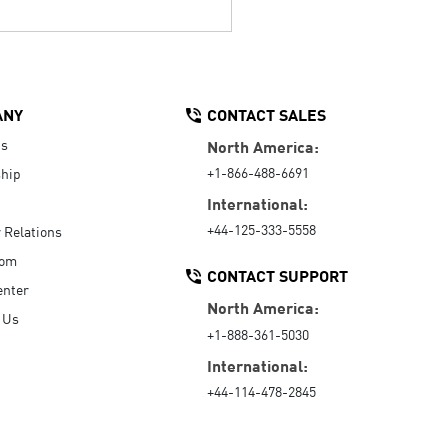
ANY
CONTACT SALES
Us
North America:
+1-866-488-6691
hip
International:
+44-125-333-5558
r Relations
oom
CONTACT SUPPORT
enter
North America:
 Us
+1-888-361-5030
International:
+44-114-478-2845