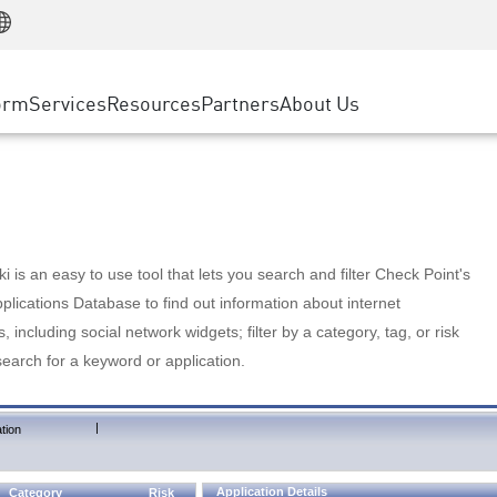
Manufacturing
ice
Advanced Technical Account Management
WAF
Customer Stories
MSP Partners
Retail
DDoS Protection
cess Service Edge
Cyber Hub
AWS Cloud
State and Local Government
nting
orm
Services
Resources
Partners
About Us
SASE
Events & Webinars
Google Cloud Platform
Telco / Service Provider
evention
Private Access
Azure Cloud
BUSINESS SIZE
 & Least Privilege
Internet Access
Partner Portal
Large Enterprise
Enterprise Browser
Small & Medium Business
 is an easy to use tool that lets you search and filter Check Point's
lications Database to find out information about internet
s, including social network widgets; filter by a category, tag, or risk
search for a keyword or application.
|
tion
Application Details
Category
Risk