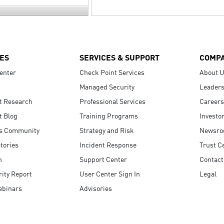
ES
SERVICES & SUPPORT
COMP
enter
Check Point Services
About 
Managed Security
Leaders
t Research
Professional Services
Careers
t Blog
Training Programs
Investo
s Community
Strategy and Risk
Newsr
tories
Incident Response
Trust C
n
Support Center
Contact
ity Report
User Center Sign In
Legal
ebinars
Advisories