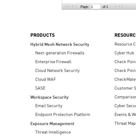
AI Agent Security
Page:
of 1
PRODUCTS
RESOURC
Resource C
Hybrid Mesh Network Security
Next-generation Firewalls
Cyber Hub
Enterprise Firewall
Check Poin
Cloud Network Security
Check Poin
Cloud WAF
CheckMate
SASE
Customer S
Compariso
Workspace Security
Email Security
Cyber Secur
Endpoint Protection Platform
Events & W
Threat Map
Exposure Management
Threat Intelligence