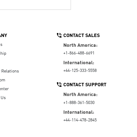
ANY
CONTACT SALES
Us
North America:
+1-866-488-6691
hip
International:
+44-125-333-5558
r Relations
oom
CONTACT SUPPORT
enter
North America:
 Us
+1-888-361-5030
International:
+44-114-478-2845