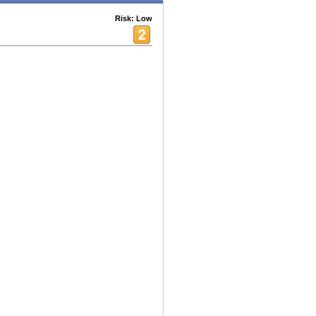
Risk: Low