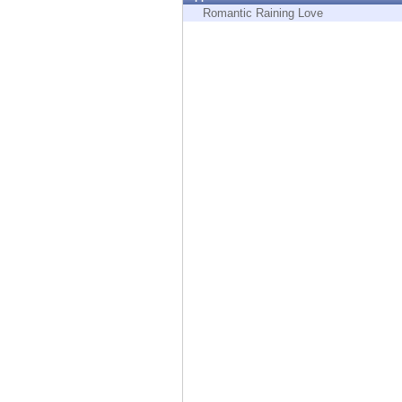
Endpoint
Romantic Raining Love
Browse
SaaS
EXPOSURE MANAGEMENT
Threat Intelligence
Exposure Prioritization
Cyber Asset Attack Surface Management
Safe Remediation
ThreatCloud AI
AI SECURITY
Workforce AI Security
AI Red Teaming