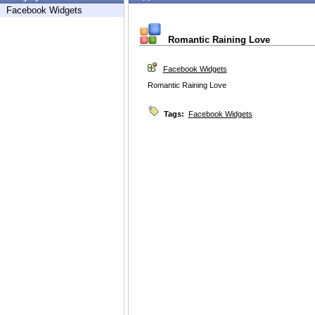
Facebook Widgets
Romantic Raining Love
Facebook Widgets
Romantic Raining Love
Tags:
Facebook Widgets