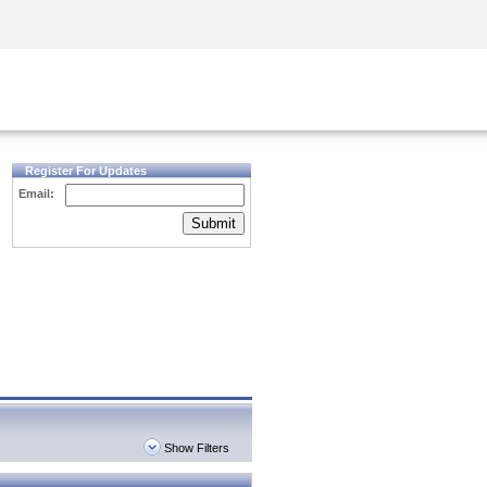
Security Awareness
CISO Training
Secure Academy
Register For Updates
Email:
Submit
Show Filters