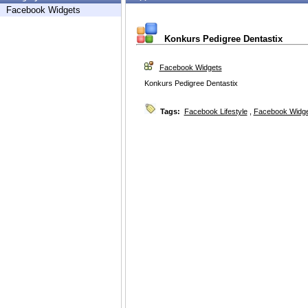
Facebook Widgets
Konkurs Pedigree Dentastix
Facebook Widgets
Konkurs Pedigree Dentastix
Tags:
Facebook Lifestyle
,
Facebook Widg