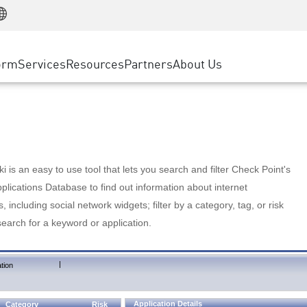
Manufacturing
ice
Advanced Technical Account Management
WAF
Customer Stories
MSP Partners
Retail
DDoS Protection
cess Service Edge
Cyber Hub
AWS Cloud
State and Local Government
nting
orm
Services
Resources
Partners
About Us
SASE
Events & Webinars
Google Cloud Platform
Telco / Service Provider
evention
Private Access
Azure Cloud
BUSINESS SIZE
 & Least Privilege
Internet Access
Partner Portal
Large Enterprise
Enterprise Browser
Small & Medium Business
 is an easy to use tool that lets you search and filter Check Point's
lications Database to find out information about internet
s, including social network widgets; filter by a category, tag, or risk
search for a keyword or application.
|
tion
Application Details
Category
Risk