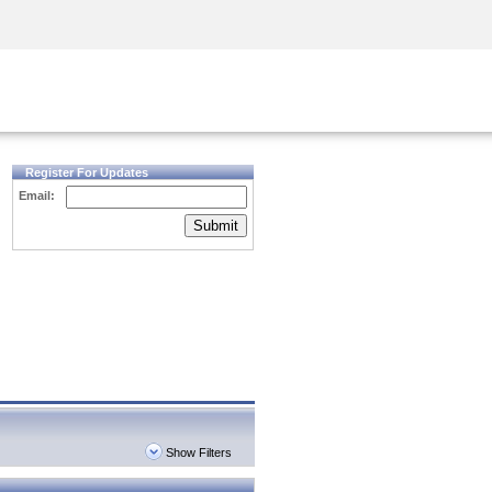
Security Awareness
CISO Training
Secure Academy
Register For Updates
Email:
Submit
Show Filters