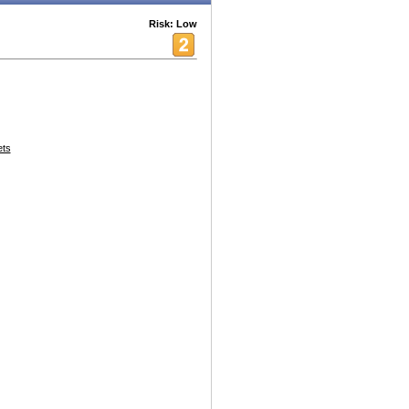
Risk: Low
ets