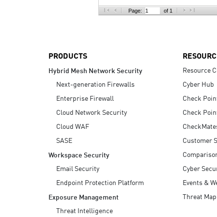
AI Agent Security
Page:
of 1
PRODUCTS
RESOURC
Resource C
Hybrid Mesh Network Security
Next-generation Firewalls
Cyber Hub
Enterprise Firewall
Check Poin
Cloud Network Security
Check Poin
Cloud WAF
CheckMate
SASE
Customer S
Compariso
Workspace Security
Email Security
Cyber Secur
Endpoint Protection Platform
Events & W
Threat Map
Exposure Management
Threat Intelligence