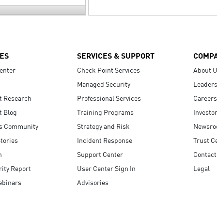
ES
SERVICES & SUPPORT
COMP
enter
Check Point Services
About 
Managed Security
Leaders
t Research
Professional Services
Careers
t Blog
Training Programs
Investo
s Community
Strategy and Risk
Newsr
tories
Incident Response
Trust C
n
Support Center
Contact
ity Report
User Center Sign In
Legal
ebinars
Advisories