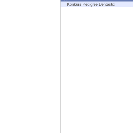
Endpoint
Konkurs Pedigree Dentastix
Browse
SaaS
EXPOSURE MANAGEMENT
Threat Intelligence
Exposure Prioritization
Cyber Asset Attack Surface Management
Safe Remediation
ThreatCloud AI
AI SECURITY
Workforce AI Security
AI Red Teaming