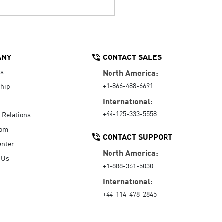
ANY
CONTACT SALES
Us
North America:
+1-866-488-6691
hip
International:
+44-125-333-5558
r Relations
oom
CONTACT SUPPORT
enter
North America:
 Us
+1-888-361-5030
International:
+44-114-478-2845