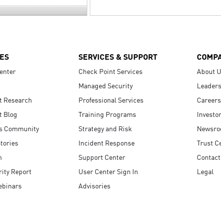
ES
SERVICES & SUPPORT
COMP
enter
Check Point Services
About 
Managed Security
Leaders
t Research
Professional Services
Careers
t Blog
Training Programs
Investo
s Community
Strategy and Risk
Newsr
tories
Incident Response
Trust C
n
Support Center
Contact
ity Report
User Center Sign In
Legal
ebinars
Advisories