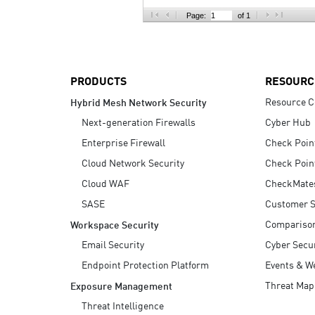
AI Agent Security
Page:
of 1
PRODUCTS
RESOURC
Resource C
Hybrid Mesh Network Security
Next-generation Firewalls
Cyber Hub
Enterprise Firewall
Check Poin
Cloud Network Security
Check Poin
Cloud WAF
CheckMate
SASE
Customer S
Compariso
Workspace Security
Email Security
Cyber Secur
Endpoint Protection Platform
Events & W
Threat Map
Exposure Management
Threat Intelligence