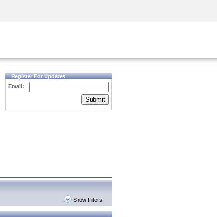
Security Awareness
CISO Training
Secure Academy
Register For Updates
Email:
Submit
Show Filters