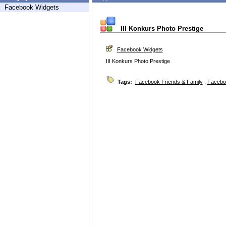
Facebook Widgets
III Konkurs Photo Prestige
Facebook Widgets
III Konkurs Photo Prestige
Tags:
Facebook Friends & Family
,
Facebo