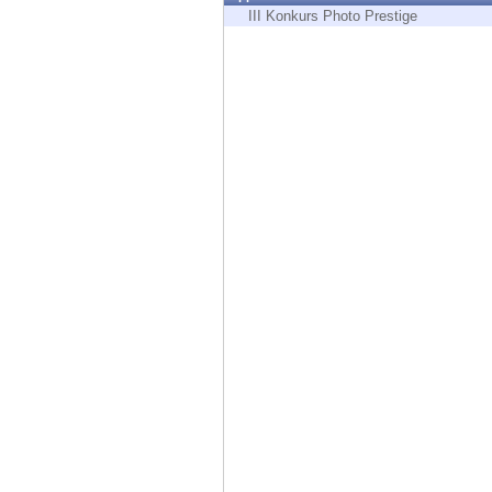
Endpoint
III Konkurs Photo Prestige
Browse
SaaS
EXPOSURE MANAGEMENT
Threat Intelligence
Exposure Prioritization
Cyber Asset Attack Surface Management
Safe Remediation
ThreatCloud AI
AI SECURITY
Workforce AI Security
AI Red Teaming