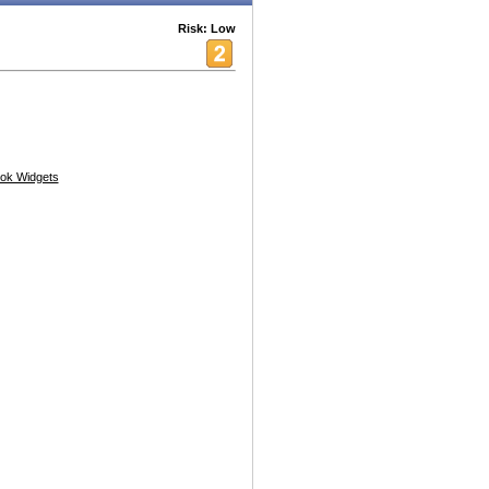
Risk: Low
ok Widgets