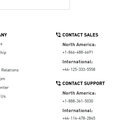
ANY
CONTACT SALES
Us
North America:
+1-866-488-6691
hip
International:
+44-125-333-5558
r Relations
oom
CONTACT SUPPORT
enter
North America:
 Us
+1-888-361-5030
International:
+44-114-478-2845