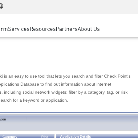
Manufacturing
ice
Advanced Technical Account Management
WAF
Customer Stories
MSP Partners
Retail
DDoS Protection
cess Service Edge
Cyber Hub
AWS Cloud
State and Local Government
nting
orm
Services
Resources
Partners
About Us
SASE
Events & Webinars
Google Cloud Platform
Telco / Service Provider
evention
Private Access
Azure Cloud
BUSINESS SIZE
 & Least Privilege
Internet Access
Partner Portal
Large Enterprise
Enterprise Browser
Small & Medium Business
 is an easy to use tool that lets you search and filter Check Point's
lications Database to find out information about internet
s, including social network widgets; filter by a category, tag, or risk
search for a keyword or application.
|
tion
Application Details
Category
Risk