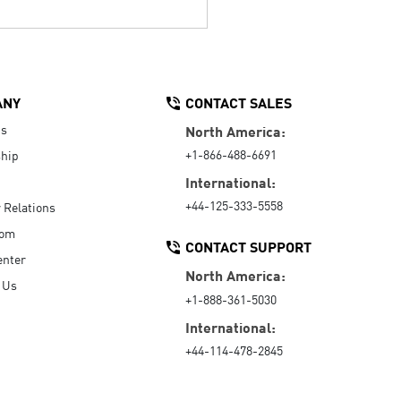
ANY
CONTACT SALES
Us
North America:
+1-866-488-6691
hip
International:
+44-125-333-5558
r Relations
oom
CONTACT SUPPORT
enter
North America:
 Us
+1-888-361-5030
International:
+44-114-478-2845