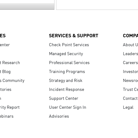
ES
SERVICES & SUPPORT
COMP
enter
Check Point Services
About 
Managed Security
Leaders
t Research
Professional Services
Careers
t Blog
Training Programs
Investo
s Community
Strategy and Risk
Newsr
tories
Incident Response
Trust C
n
Support Center
Contact
ity Report
User Center Sign In
Legal
ebinars
Advisories