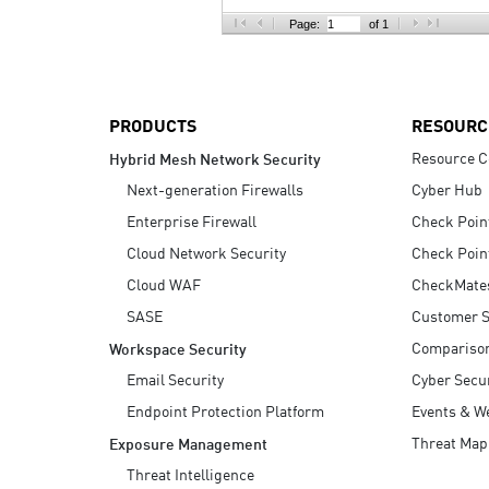
AI Agent Security
Page:
of 1
PRODUCTS
RESOURC
Resource C
Hybrid Mesh Network Security
Next-generation Firewalls
Cyber Hub
Enterprise Firewall
Check Poin
Cloud Network Security
Check Poin
Cloud WAF
CheckMate
SASE
Customer S
Compariso
Workspace Security
Email Security
Cyber Secur
Endpoint Protection Platform
Events & W
Threat Map
Exposure Management
Threat Intelligence