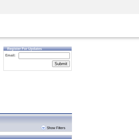
Security Awareness
CISO Training
Secure Academy
Register For Updates
Email:
Submit
Show Filters