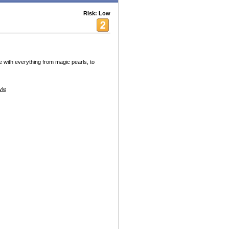
Risk: Low
 with everything from magic pearls, to
yle