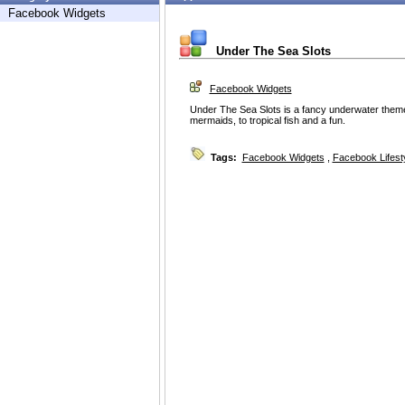
Facebook Widgets
Under The Sea Slots
Facebook Widgets
Under The Sea Slots is a fancy underwater theme
mermaids, to tropical fish and a fun.
Tags:
Facebook Widgets
,
Facebook Lifest