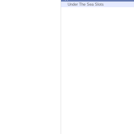
Endpoint
Under The Sea Slots
Browse
SaaS
EXPOSURE MANAGEMENT
Threat Intelligence
Exposure Prioritization
Cyber Asset Attack Surface Management
Safe Remediation
ThreatCloud AI
AI SECURITY
Workforce AI Security
AI Red Teaming