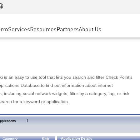
Manufacturing
ice
Advanced Technical Account Management
WAF
Customer Stories
MSP Partners
Retail
DDoS Protection
cess Service Edge
Cyber Hub
AWS Cloud
State and Local Government
nting
orm
Services
Resources
Partners
About Us
SASE
Events & Webinars
Google Cloud Platform
Telco / Service Provider
evention
Private Access
Azure Cloud
BUSINESS SIZE
 & Least Privilege
Internet Access
Partner Portal
Large Enterprise
Enterprise Browser
Small & Medium Business
 is an easy to use tool that lets you search and filter Check Point's
lications Database to find out information about internet
s, including social network widgets; filter by a category, tag, or risk
search for a keyword or application.
|
pplications
Application Details
Category
Risk