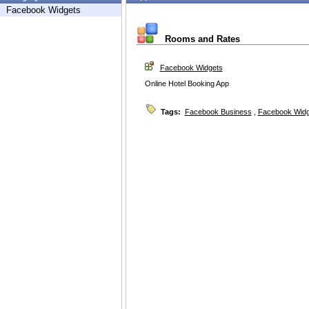
Facebook Widgets
Rooms and Rates
Facebook Widgets
Online Hotel Booking App
Tags:
Facebook Business
,
Facebook Widg