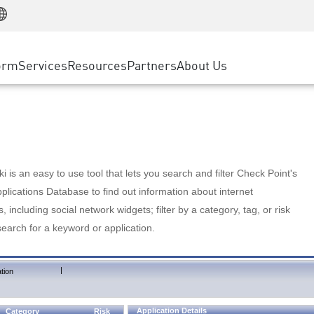
Manufacturing
ice
Advanced Technical Account Management
WAF
Customer Stories
MSP Partners
Retail
DDoS Protection
cess Service Edge
Cyber Hub
AWS Cloud
State and Local Government
nting
orm
Services
Resources
Partners
About Us
SASE
Events & Webinars
Google Cloud Platform
Telco / Service Provider
evention
Private Access
Azure Cloud
BUSINESS SIZE
 & Least Privilege
Internet Access
Partner Portal
Large Enterprise
Enterprise Browser
Small & Medium Business
 is an easy to use tool that lets you search and filter Check Point's
lications Database to find out information about internet
s, including social network widgets; filter by a category, tag, or risk
search for a keyword or application.
|
tion
Application Details
Category
Risk