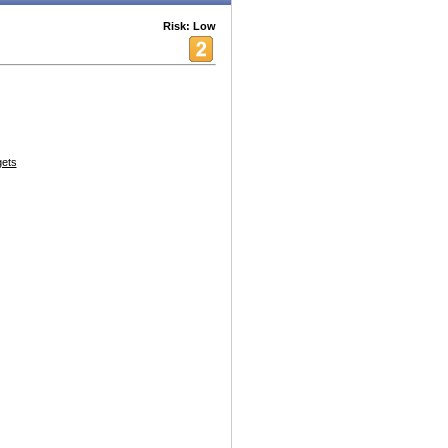
Risk: Low
ets