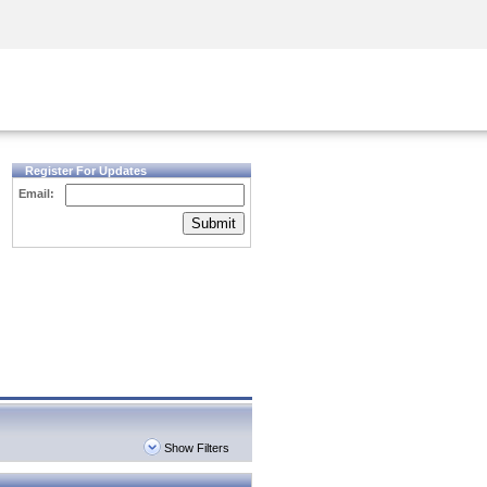
Security Awareness
CISO Training
Secure Academy
Register For Updates
Email:
Submit
Show Filters