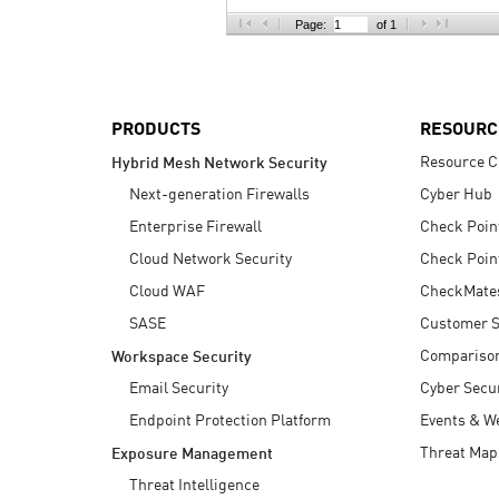
AI Agent Security
Page:
of 1
PRODUCTS
RESOURC
Resource C
Hybrid Mesh Network Security
Next-generation Firewalls
Cyber Hub
Enterprise Firewall
Check Poin
Cloud Network Security
Check Poin
Cloud WAF
CheckMate
SASE
Customer S
Compariso
Workspace Security
Email Security
Cyber Secur
Endpoint Protection Platform
Events & W
Threat Map
Exposure Management
Threat Intelligence