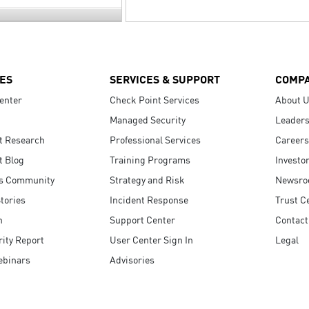
ES
SERVICES & SUPPORT
COMP
enter
Check Point Services
About 
Managed Security
Leaders
t Research
Professional Services
Careers
t Blog
Training Programs
Investo
s Community
Strategy and Risk
Newsr
tories
Incident Response
Trust C
n
Support Center
Contact
ity Report
User Center Sign In
Legal
ebinars
Advisories