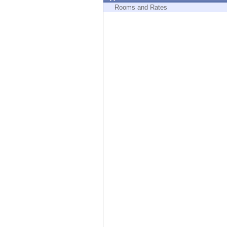
Endpoint
Rooms and Rates
Browse
SaaS
EXPOSURE MANAGEMENT
Threat Intelligence
Exposure Prioritization
Cyber Asset Attack Surface Management
Safe Remediation
ThreatCloud AI
AI SECURITY
Workforce AI Security
AI Red Teaming