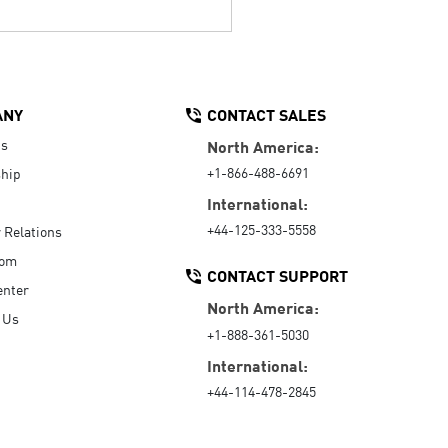
ANY
CONTACT SALES
Us
North America:
+1-866-488-6691
hip
International:
+44-125-333-5558
r Relations
oom
CONTACT SUPPORT
enter
North America:
 Us
+1-888-361-5030
International:
+44-114-478-2845