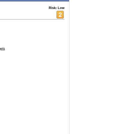
Risk: Low
ets