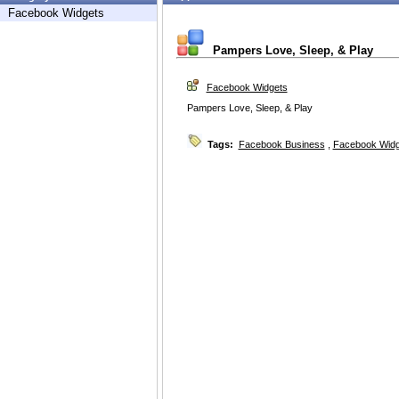
Facebook Widgets
Pampers Love, Sleep, & Play
Facebook Widgets
Pampers Love, Sleep, & Play
Tags:
Facebook Business
,
Facebook Widg