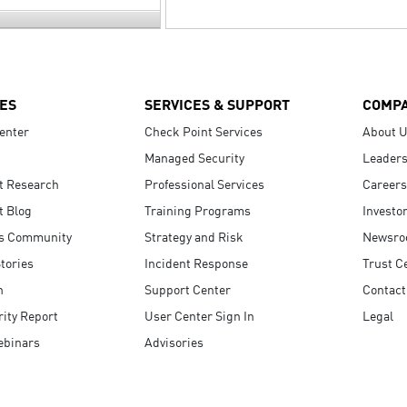
ES
SERVICES & SUPPORT
COMP
enter
Check Point Services
About 
Managed Security
Leaders
t Research
Professional Services
Careers
t Blog
Training Programs
Investo
s Community
Strategy and Risk
Newsr
tories
Incident Response
Trust C
n
Support Center
Contact
ity Report
User Center Sign In
Legal
ebinars
Advisories