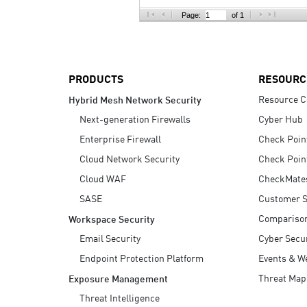
AI Agent Security
Page:
of 1
PRODUCTS
RESOURC
Resource C
Hybrid Mesh Network Security
Next-generation Firewalls
Cyber Hub
Enterprise Firewall
Check Poin
Cloud Network Security
Check Poin
Cloud WAF
CheckMate
SASE
Customer S
Compariso
Workspace Security
Email Security
Cyber Secur
Endpoint Protection Platform
Events & W
Threat Map
Exposure Management
Threat Intelligence