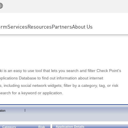
Manufacturing
ice
Advanced Technical Account Management
WAF
Customer Stories
MSP Partners
Retail
DDoS Protection
cess Service Edge
Cyber Hub
AWS Cloud
State and Local Government
nting
orm
Services
Resources
Partners
About Us
SASE
Events & Webinars
Google Cloud Platform
Telco / Service Provider
evention
Private Access
Azure Cloud
BUSINESS SIZE
 & Least Privilege
Internet Access
Partner Portal
Large Enterprise
Enterprise Browser
Small & Medium Business
 is an easy to use tool that lets you search and filter Check Point's
lications Database to find out information about internet
s, including social network widgets; filter by a category, tag, or risk
search for a keyword or application.
|
tion
Application Details
Category
Risk