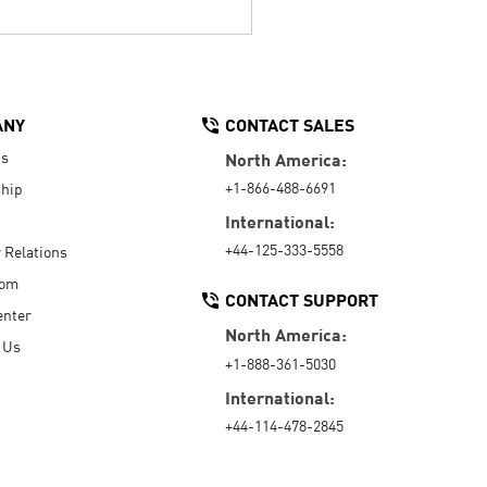
ANY
CONTACT SALES
Us
North America:
+1-866-488-6691
hip
International:
+44-125-333-5558
r Relations
oom
CONTACT SUPPORT
enter
North America:
 Us
+1-888-361-5030
International:
+44-114-478-2845