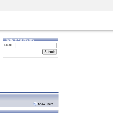
Security Awareness
CISO Training
Secure Academy
Register For Updates
Email:
Submit
Show Filters