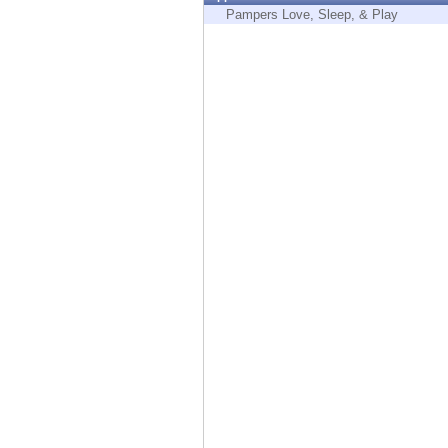
Endpoint
Pampers Love, Sleep, & Play
Browse
SaaS
EXPOSURE MANAGEMENT
Threat Intelligence
Exposure Prioritization
Cyber Asset Attack Surface Management
Safe Remediation
ThreatCloud AI
AI SECURITY
Workforce AI Security
AI Red Teaming