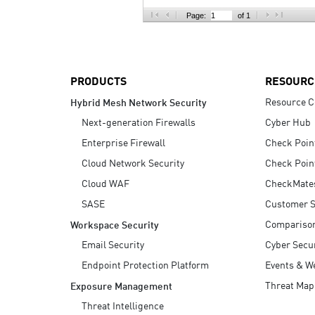
AI Agent Security
Page:
of 1
PRODUCTS
RESOURC
Resource C
Hybrid Mesh Network Security
Next-generation Firewalls
Cyber Hub
Enterprise Firewall
Check Poin
Cloud Network Security
Check Poin
Cloud WAF
CheckMate
SASE
Customer S
Compariso
Workspace Security
Email Security
Cyber Secur
Endpoint Protection Platform
Events & W
Threat Map
Exposure Management
Threat Intelligence