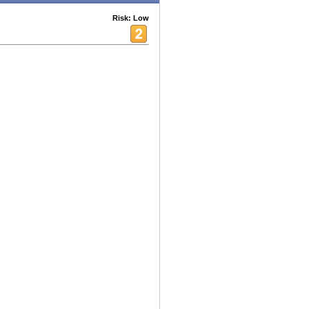
Risk: Low