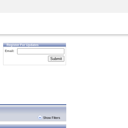
Security Awareness
CISO Training
Secure Academy
Register For Updates
Email:
Submit
Show Filters