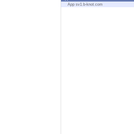
Endpoint
App sv1.b-knot.com
Browse
SaaS
EXPOSURE MANAGEMENT
Threat Intelligence
Exposure Prioritization
Cyber Asset Attack Surface Management
Safe Remediation
ThreatCloud AI
AI SECURITY
Workforce AI Security
AI Red Teaming