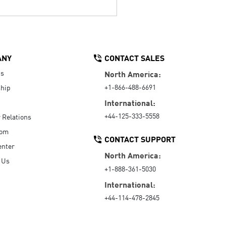
ANY
CONTACT SALES
Us
North America:
+1-866-488-6691
hip
International:
+44-125-333-5558
r Relations
oom
CONTACT SUPPORT
enter
North America:
 Us
+1-888-361-5030
International:
+44-114-478-2845