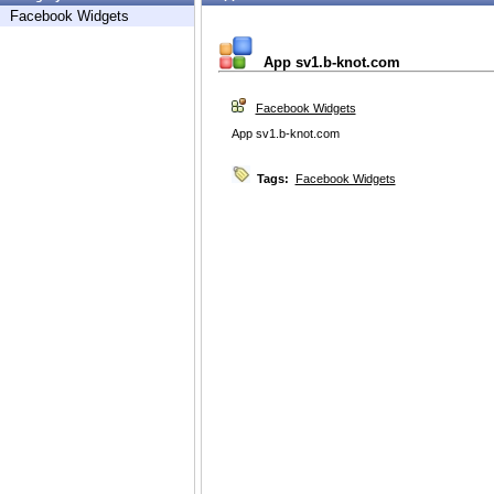
Facebook Widgets
App sv1.b-knot.com
Facebook Widgets
App sv1.b-knot.com
Tags:
Facebook Widgets