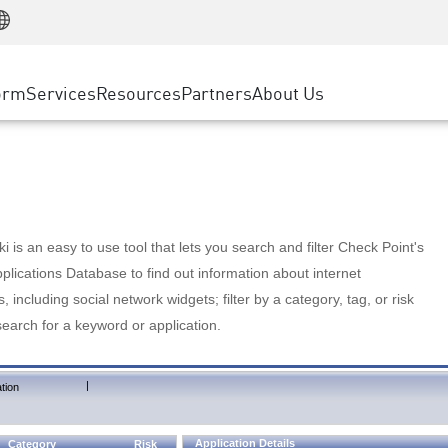
Manufacturing
ice
Advanced Technical Account Management
WAF
Customer Stories
MSP Partners
Retail
DDoS Protection
cess Service Edge
Cyber Hub
AWS Cloud
State and Local Government
nting
orm
Services
Resources
Partners
About Us
SASE
Events & Webinars
Google Cloud Platform
Telco / Service Provider
evention
Private Access
Azure Cloud
BUSINESS SIZE
 & Least Privilege
Internet Access
Partner Portal
Large Enterprise
Enterprise Browser
Small & Medium Business
 is an easy to use tool that lets you search and filter Check Point's
lications Database to find out information about internet
s, including social network widgets; filter by a category, tag, or risk
search for a keyword or application.
|
tion
Application Details
Category
Risk