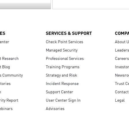
ES
SERVICES & SUPPORT
COMP
enter
Check Point Services
About 
Managed Security
Leaders
t Research
Professional Services
Careers
t Blog
Training Programs
Investo
s Community
Strategy and Risk
Newsr
tories
Incident Response
Trust C
n
Support Center
Contact
ity Report
User Center Sign In
Legal
ebinars
Advisories