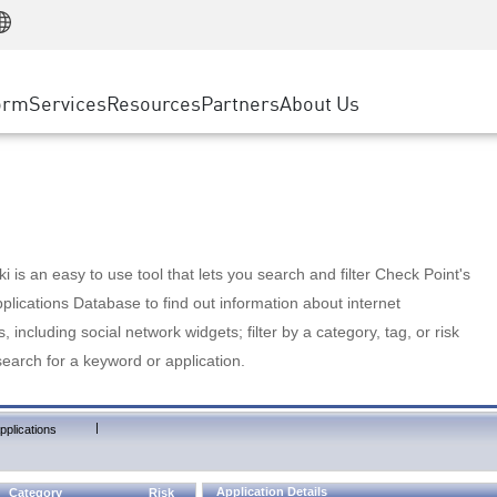
Manufacturing
ice
Advanced Technical Account Management
WAF
Customer Stories
MSP Partners
Retail
DDoS Protection
cess Service Edge
Cyber Hub
AWS Cloud
State and Local Government
nting
orm
Services
Resources
Partners
About Us
SASE
Events & Webinars
Google Cloud Platform
Telco / Service Provider
evention
Private Access
Azure Cloud
BUSINESS SIZE
 & Least Privilege
Internet Access
Partner Portal
Large Enterprise
Enterprise Browser
Small & Medium Business
 is an easy to use tool that lets you search and filter Check Point's
lications Database to find out information about internet
s, including social network widgets; filter by a category, tag, or risk
search for a keyword or application.
|
pplications
Application Details
Category
Risk