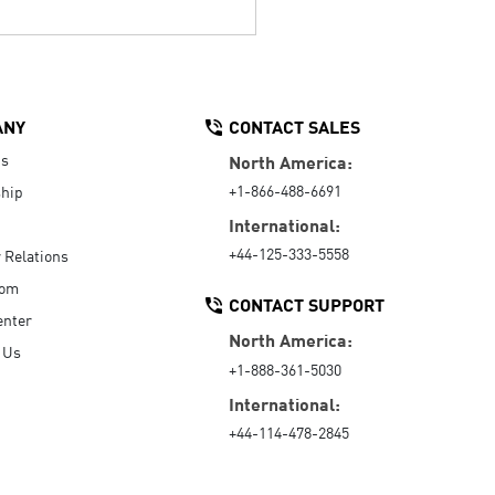
ANY
CONTACT SALES
Us
North America:
+1-866-488-6691
hip
International:
+44-125-333-5558
r Relations
oom
CONTACT SUPPORT
enter
North America:
 Us
+1-888-361-5030
International:
+44-114-478-2845