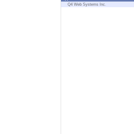
Endpoint
Q4 Web Systems Inc.
Browse
SaaS
EXPOSURE MANAGEMENT
Threat Intelligence
Exposure Prioritization
Cyber Asset Attack Surface Management
Safe Remediation
ThreatCloud AI
AI SECURITY
Workforce AI Security
AI Red Teaming