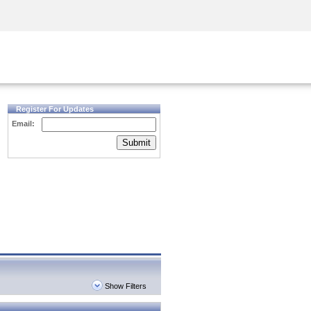
Security Awareness
CISO Training
Secure Academy
Register For Updates
Email:
Submit
Show Filters