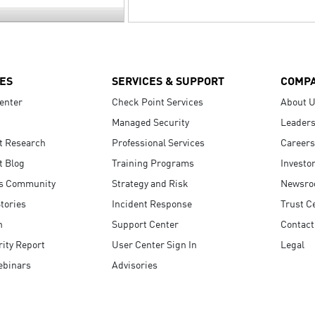
ES
SERVICES & SUPPORT
COMP
enter
Check Point Services
About 
Managed Security
Leaders
t Research
Professional Services
Careers
t Blog
Training Programs
Investo
s Community
Strategy and Risk
Newsr
tories
Incident Response
Trust C
n
Support Center
Contact
ity Report
User Center Sign In
Legal
ebinars
Advisories