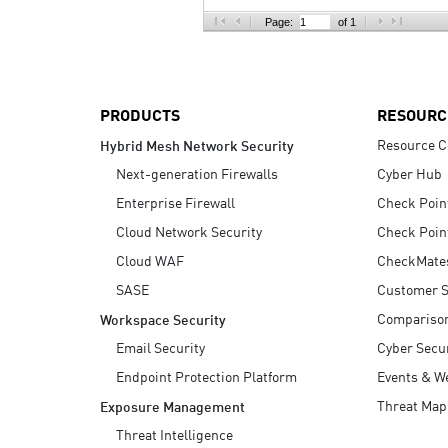
AI Agent Security
Page:
of 1
PRODUCTS
RESOURC
Resource C
Hybrid Mesh Network Security
Next-generation Firewalls
Cyber Hub
Enterprise Firewall
Check Poin
Cloud Network Security
Check Poin
Cloud WAF
CheckMate
SASE
Customer S
Compariso
Workspace Security
Email Security
Cyber Secur
Endpoint Protection Platform
Events & W
Threat Map
Exposure Management
Threat Intelligence