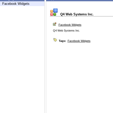
Facebook Widgets
Q4 Web Systems Inc.
Facebook Widgets
Q4 Web Systems Inc.
Tags:
Facebook Widgets