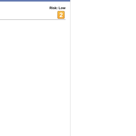
Risk: Low