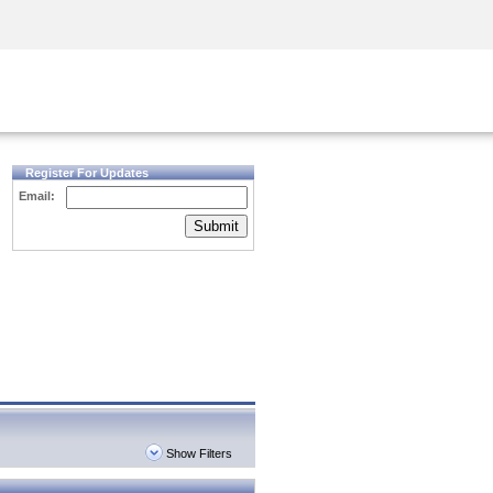
Security Awareness
CISO Training
Secure Academy
Register For Updates
Email:
Submit
Show Filters