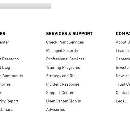
ES
SERVICES & SUPPORT
COMP
enter
Check Point Services
About 
Managed Security
Leaders
t Research
Professional Services
Careers
t Blog
Training Programs
Investo
s Community
Strategy and Risk
Newsr
tories
Incident Response
Trust C
n
Support Center
Contact
ity Report
User Center Sign In
Legal
ebinars
Advisories