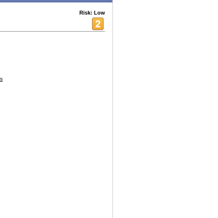
Risk: Low
es