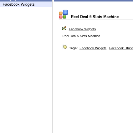
Facebook Widgets
Reel Deal 5 Slots Machine
Facebook Widgets
Reel Deal 5 Slots Machine
Tags:
Facebook Widgets
,
Facebook Utiliti