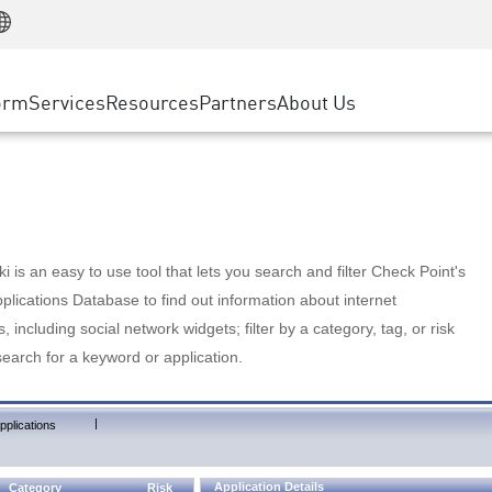
Manufacturing
ice
Advanced Technical Account Management
WAF
Customer Stories
MSP Partners
Retail
DDoS Protection
cess Service Edge
Cyber Hub
AWS Cloud
State and Local Government
nting
orm
Services
Resources
Partners
About Us
SASE
Events & Webinars
Google Cloud Platform
Telco / Service Provider
evention
Private Access
Azure Cloud
BUSINESS SIZE
 & Least Privilege
Internet Access
Partner Portal
Large Enterprise
Enterprise Browser
Small & Medium Business
 is an easy to use tool that lets you search and filter Check Point's
lications Database to find out information about internet
s, including social network widgets; filter by a category, tag, or risk
search for a keyword or application.
|
pplications
Application Details
Category
Risk