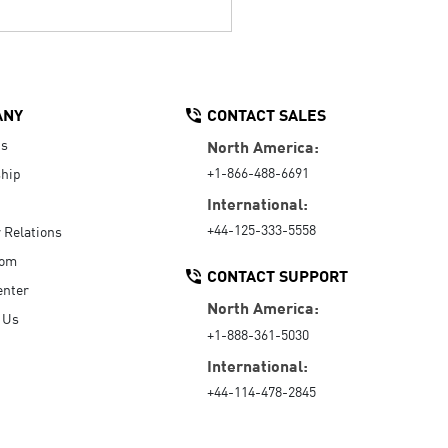
ANY
CONTACT SALES
Us
North America:
+1-866-488-6691
hip
International:
+44-125-333-5558
r Relations
oom
CONTACT SUPPORT
enter
North America:
 Us
+1-888-361-5030
International:
+44-114-478-2845