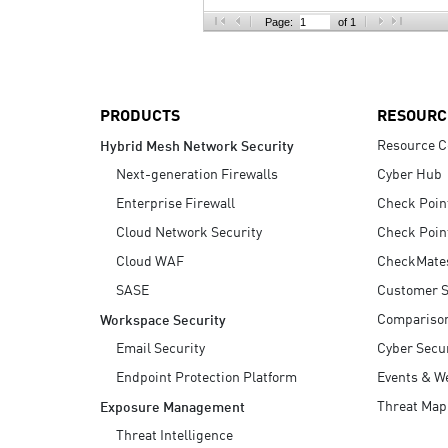
AI Agent Security
Page:
of 1
PRODUCTS
RESOURC
Resource C
Hybrid Mesh Network Security
Next-generation Firewalls
Cyber Hub
Enterprise Firewall
Check Poin
Cloud Network Security
Check Poin
Cloud WAF
CheckMate
SASE
Customer S
Compariso
Workspace Security
Email Security
Cyber Secur
Endpoint Protection Platform
Events & W
Threat Map
Exposure Management
Threat Intelligence