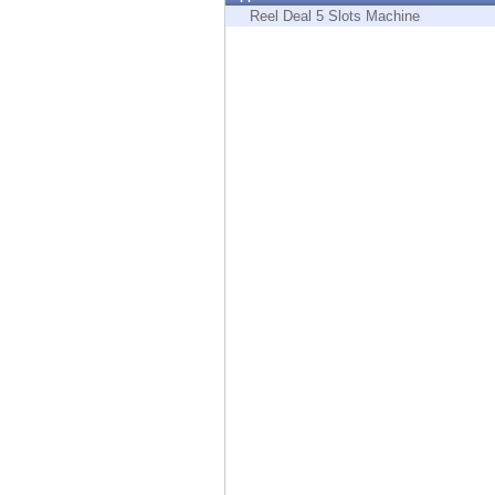
Endpoint
Reel Deal 5 Slots Machine
Browse
SaaS
EXPOSURE MANAGEMENT
Threat Intelligence
Exposure Prioritization
Cyber Asset Attack Surface Management
Safe Remediation
ThreatCloud AI
AI SECURITY
Workforce AI Security
AI Red Teaming