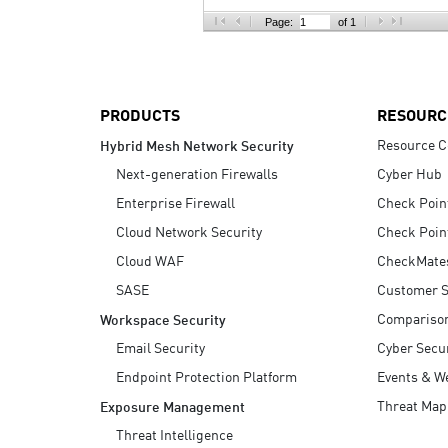
AI Agent Security
Page:
of 1
PRODUCTS
RESOURC
Resource C
Hybrid Mesh Network Security
Next-generation Firewalls
Cyber Hub
Enterprise Firewall
Check Poin
Cloud Network Security
Check Poin
Cloud WAF
CheckMate
SASE
Customer S
Compariso
Workspace Security
Email Security
Cyber Secur
Endpoint Protection Platform
Events & W
Threat Map
Exposure Management
Threat Intelligence