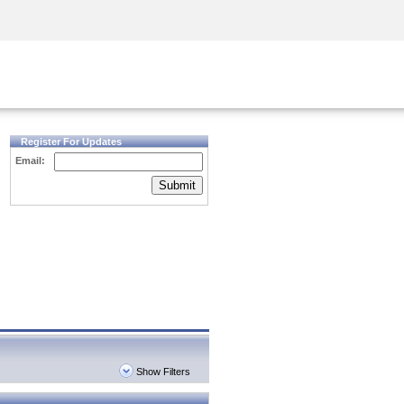
Security Awareness
CISO Training
Secure Academy
Register For Updates
Email:
Submit
Show Filters