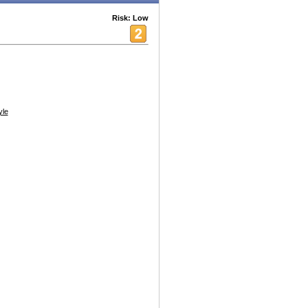
Risk: Low
yle