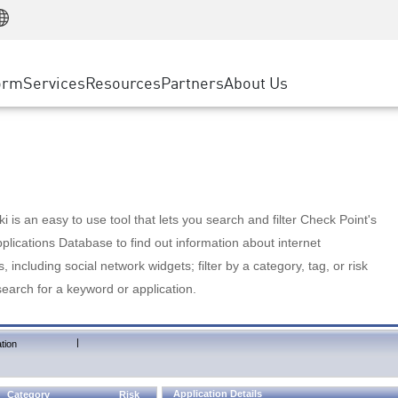
Manufacturing
ice
Advanced Technical Account Management
WAF
Customer Stories
MSP Partners
Retail
DDoS Protection
cess Service Edge
Cyber Hub
AWS Cloud
State and Local Government
nting
orm
Services
Resources
Partners
About Us
SASE
Events & Webinars
Google Cloud Platform
Telco / Service Provider
evention
Private Access
Azure Cloud
BUSINESS SIZE
 & Least Privilege
Internet Access
Partner Portal
Large Enterprise
Enterprise Browser
Small & Medium Business
 is an easy to use tool that lets you search and filter Check Point's
lications Database to find out information about internet
s, including social network widgets; filter by a category, tag, or risk
search for a keyword or application.
|
tion
Application Details
Category
Risk