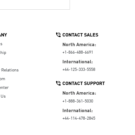
ANY
CONTACT SALES
Us
North America:
+1-866-488-6691
hip
International:
+44-125-333-5558
r Relations
oom
CONTACT SUPPORT
enter
North America:
 Us
+1-888-361-5030
International:
+44-114-478-2845