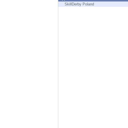
Endpoint
SkillDerby Poland
Browse
SaaS
EXPOSURE MANAGEMENT
Threat Intelligence
Exposure Prioritization
Cyber Asset Attack Surface Management
Safe Remediation
ThreatCloud AI
AI SECURITY
Workforce AI Security
AI Red Teaming