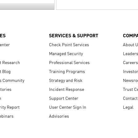
ES
SERVICES & SUPPORT
COMP
enter
Check Point Services
About 
Managed Security
Leaders
t Research
Professional Services
Careers
t Blog
Training Programs
Investo
s Community
Strategy and Risk
Newsr
tories
Incident Response
Trust C
n
Support Center
Contact
ity Report
User Center Sign In
Legal
ebinars
Advisories