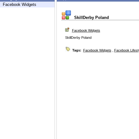
Facebook Widgets
SkillDerby Poland
Facebook Widgets
SkillDerby Poland
Tags:
Facebook Widgets
,
Facebook Lifest