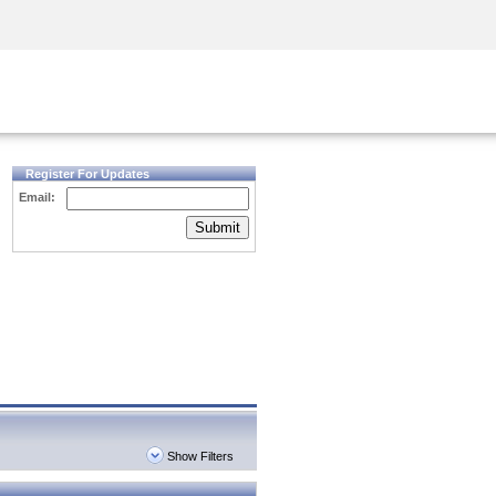
Security Awareness
CISO Training
Secure Academy
Register For Updates
Email:
Submit
Show Filters