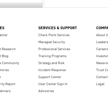
ES
SERVICES & SUPPORT
COMP
enter
Check Point Services
About 
Managed Security
Leaders
t Research
Professional Services
Careers
t Blog
Training Programs
Investo
s Community
Strategy and Risk
Newsr
tories
Incident Response
Trust C
n
Support Center
Contact
ity Report
User Center Sign In
Legal
ebinars
Advisories