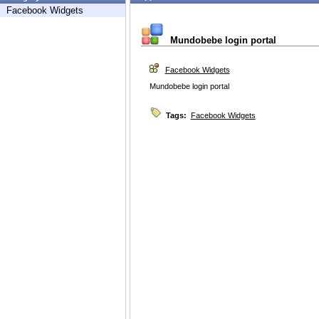
Facebook Widgets
Mundobebe login portal
Facebook Widgets
Mundobebe login portal
Tags:
Facebook Widgets