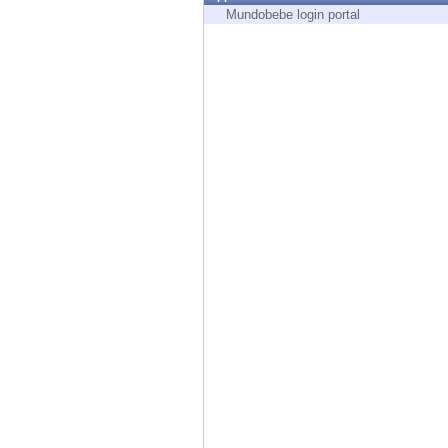
Endpoint
Mundobebe login portal
Browse
SaaS
EXPOSURE MANAGEMENT
Threat Intelligence
Exposure Prioritization
Cyber Asset Attack Surface Management
Safe Remediation
ThreatCloud AI
AI SECURITY
Workforce AI Security
AI Red Teaming