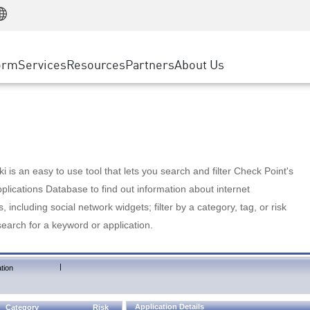
Manufacturing
ice
Advanced Technical Account Management
WAF
Customer Stories
MSP Partners
Retail
DDoS Protection
cess Service Edge
Cyber Hub
AWS Cloud
State and Local Government
nting
orm
Services
Resources
Partners
About Us
SASE
Events & Webinars
Google Cloud Platform
Telco / Service Provider
evention
Private Access
Azure Cloud
BUSINESS SIZE
 & Least Privilege
Internet Access
Partner Portal
Large Enterprise
Enterprise Browser
Small & Medium Business
 is an easy to use tool that lets you search and filter Check Point's
lications Database to find out information about internet
s, including social network widgets; filter by a category, tag, or risk
search for a keyword or application.
|
tion
Application Details
Category
Risk