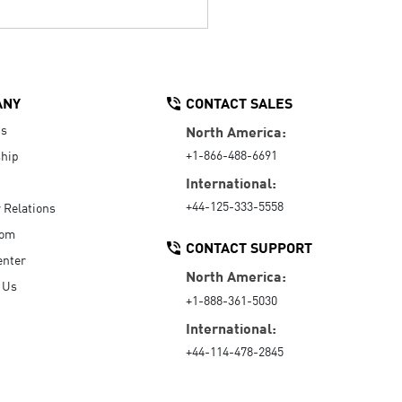
ANY
CONTACT SALES
Us
North America:
+1-866-488-6691
hip
International:
+44-125-333-5558
r Relations
oom
CONTACT SUPPORT
enter
North America:
 Us
+1-888-361-5030
International:
+44-114-478-2845