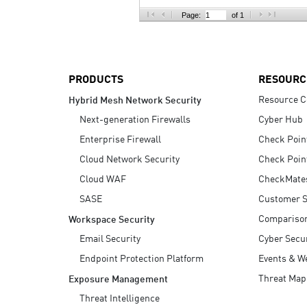
AI Agent Security
Page:
of 1
PRODUCTS
RESOURC
Resource C
Hybrid Mesh Network Security
Next-generation Firewalls
Cyber Hub
Enterprise Firewall
Check Poin
Cloud Network Security
Check Poin
Cloud WAF
CheckMate
SASE
Customer S
Compariso
Workspace Security
Email Security
Cyber Secur
Endpoint Protection Platform
Events & W
Threat Map
Exposure Management
Threat Intelligence