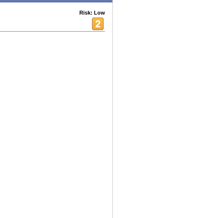
Risk: Low