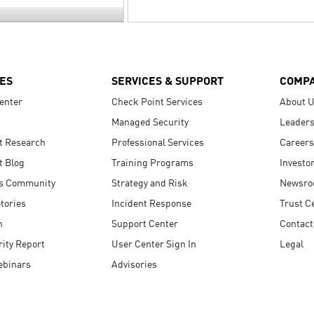
ES
SERVICES & SUPPORT
COMP
enter
Check Point Services
About 
Managed Security
Leaders
t Research
Professional Services
Careers
t Blog
Training Programs
Investo
s Community
Strategy and Risk
Newsr
tories
Incident Response
Trust C
n
Support Center
Contact
ity Report
User Center Sign In
Legal
ebinars
Advisories