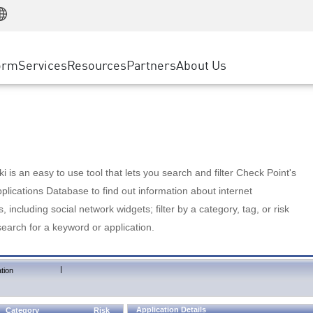
Manufacturing
ice
Advanced Technical Account Management
WAF
Customer Stories
MSP Partners
Retail
DDoS Protection
cess Service Edge
Cyber Hub
AWS Cloud
State and Local Government
nting
orm
Services
Resources
Partners
About Us
SASE
Events & Webinars
Google Cloud Platform
Telco / Service Provider
evention
Private Access
Azure Cloud
BUSINESS SIZE
 & Least Privilege
Internet Access
Partner Portal
Large Enterprise
Enterprise Browser
Small & Medium Business
 is an easy to use tool that lets you search and filter Check Point's
lications Database to find out information about internet
s, including social network widgets; filter by a category, tag, or risk
search for a keyword or application.
|
tion
Application Details
Category
Risk