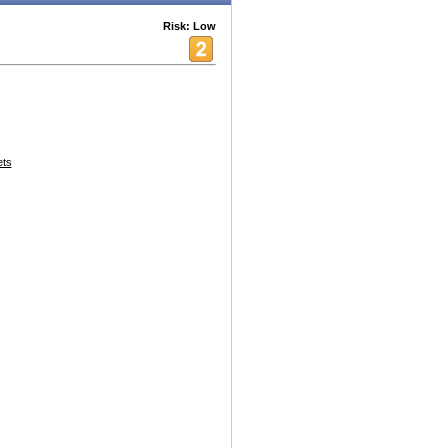
Risk: Low
ets