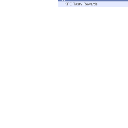
Endpoint
KFC Tasty Rewards
Browse
SaaS
EXPOSURE MANAGEMENT
Threat Intelligence
Exposure Prioritization
Cyber Asset Attack Surface Management
Safe Remediation
ThreatCloud AI
AI SECURITY
Workforce AI Security
AI Red Teaming