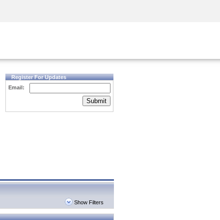
Security Awareness
CISO Training
Secure Academy
Register For Updates
Email:
Submit
Show Filters