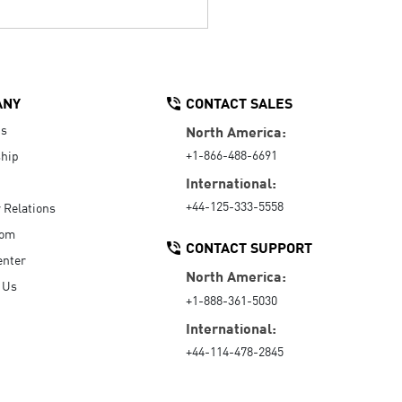
ANY
CONTACT SALES
Us
North America:
+1-866-488-6691
hip
International:
+44-125-333-5558
r Relations
oom
CONTACT SUPPORT
enter
North America:
 Us
+1-888-361-5030
International:
+44-114-478-2845