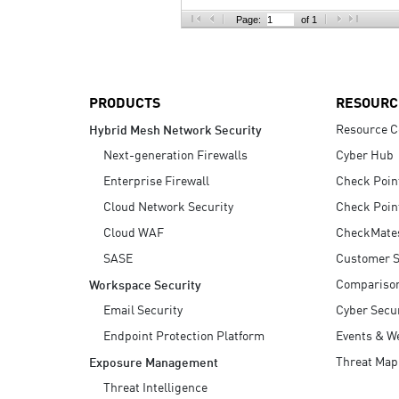
AI Agent Security
Page:
of 1
PRODUCTS
RESOURC
Resource C
Hybrid Mesh Network Security
Next-generation Firewalls
Cyber Hub
Enterprise Firewall
Check Poin
Cloud Network Security
Check Poin
Cloud WAF
CheckMate
SASE
Customer S
Compariso
Workspace Security
Email Security
Cyber Secur
Endpoint Protection Platform
Events & W
Threat Map
Exposure Management
Threat Intelligence