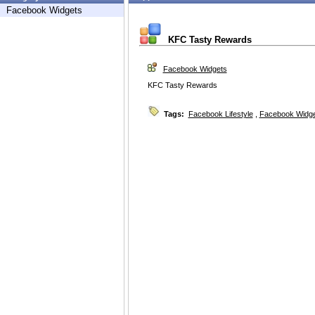
Facebook Widgets
KFC Tasty Rewards
Facebook Widgets
KFC Tasty Rewards
Tags:
Facebook Lifestyle
,
Facebook Widg