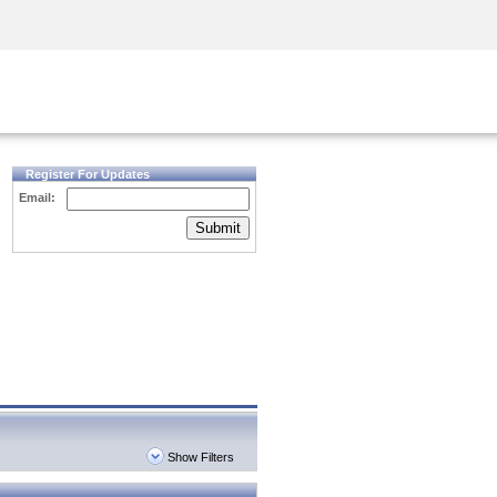
Security Awareness
CISO Training
Secure Academy
Register For Updates
Email:
Submit
Show Filters