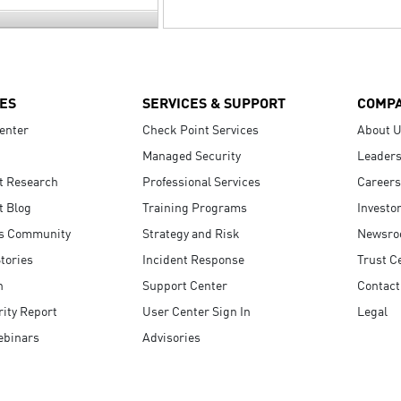
ES
SERVICES & SUPPORT
COMP
enter
Check Point Services
About 
Managed Security
Leaders
t Research
Professional Services
Careers
t Blog
Training Programs
Investo
s Community
Strategy and Risk
Newsr
tories
Incident Response
Trust C
n
Support Center
Contact
ity Report
User Center Sign In
Legal
ebinars
Advisories