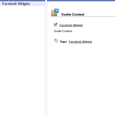
Facebook Widgets
Svelte Contest
Facebook Widgets
Svelte Contest
Tags:
Facebook Widgets