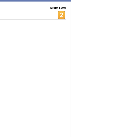
Risk: Low