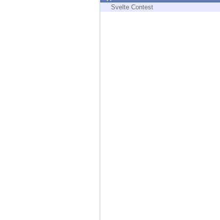
Endpoint
Svelte Contest
Browse
SaaS
EXPOSURE MANAGEMENT
Threat Intelligence
Exposure Prioritization
Cyber Asset Attack Surface Management
Safe Remediation
ThreatCloud AI
AI SECURITY
Workforce AI Security
AI Red Teaming