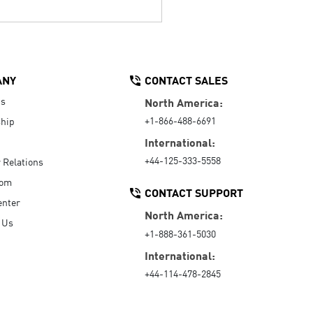
ANY
CONTACT SALES
Us
North America:
+1-866-488-6691
hip
International:
+44-125-333-5558
r Relations
oom
CONTACT SUPPORT
enter
North America:
 Us
+1-888-361-5030
International:
+44-114-478-2845