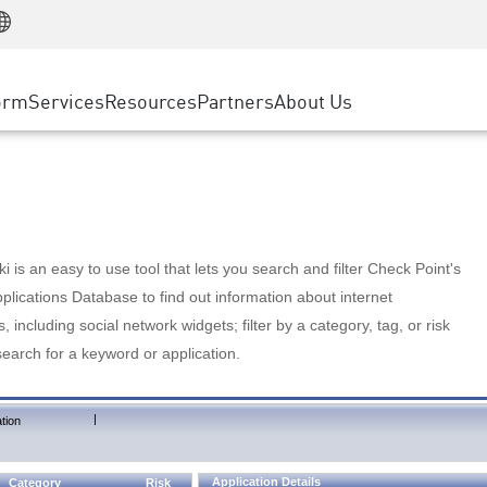
Manufacturing
ice
Advanced Technical Account Management
WAF
Customer Stories
MSP Partners
Retail
DDoS Protection
cess Service Edge
Cyber Hub
AWS Cloud
State and Local Government
nting
orm
Services
Resources
Partners
About Us
SASE
Events & Webinars
Google Cloud Platform
Telco / Service Provider
evention
Private Access
Azure Cloud
BUSINESS SIZE
 & Least Privilege
Internet Access
Partner Portal
Large Enterprise
Enterprise Browser
Small & Medium Business
 is an easy to use tool that lets you search and filter Check Point's
lications Database to find out information about internet
s, including social network widgets; filter by a category, tag, or risk
search for a keyword or application.
|
tion
Application Details
Category
Risk