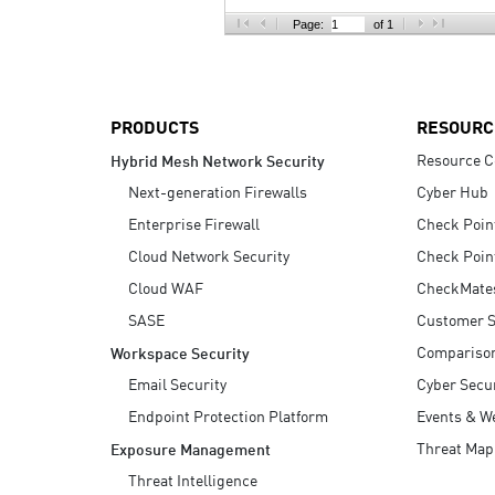
AI Agent Security
Page:
of 1
PRODUCTS
RESOURC
Resource C
Hybrid Mesh Network Security
Next-generation Firewalls
Cyber Hub
Enterprise Firewall
Check Poin
Cloud Network Security
Check Poin
Cloud WAF
CheckMate
SASE
Customer S
Compariso
Workspace Security
Email Security
Cyber Secur
Endpoint Protection Platform
Events & W
Threat Map
Exposure Management
Threat Intelligence