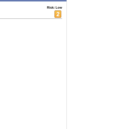
Risk: Low