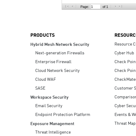
AI Agent Security
Page:
of 1
PRODUCTS
RESOURC
Resource C
Hybrid Mesh Network Security
Next-generation Firewalls
Cyber Hub
Enterprise Firewall
Check Poin
Cloud Network Security
Check Poin
Cloud WAF
CheckMate
SASE
Customer S
Compariso
Workspace Security
Email Security
Cyber Secur
Endpoint Protection Platform
Events & W
Threat Map
Exposure Management
Threat Intelligence