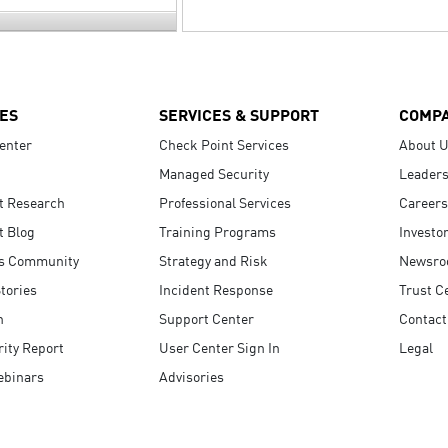
ES
SERVICES & SUPPORT
COMP
enter
Check Point Services
About 
Managed Security
Leaders
t Research
Professional Services
Careers
t Blog
Training Programs
Investo
s Community
Strategy and Risk
Newsr
tories
Incident Response
Trust C
n
Support Center
Contact
ity Report
User Center Sign In
Legal
ebinars
Advisories