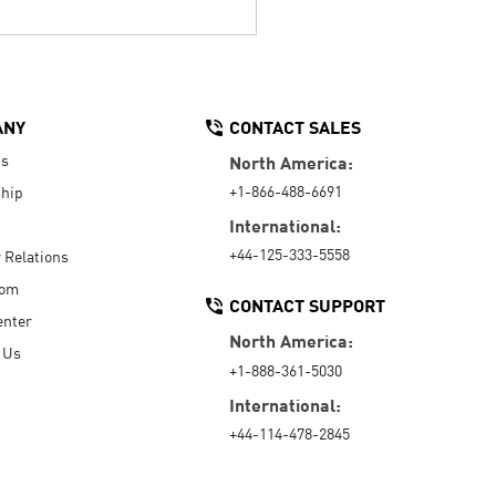
ANY
CONTACT SALES
Us
North America:
+1-866-488-6691
hip
International:
+44-125-333-5558
r Relations
oom
CONTACT SUPPORT
enter
North America:
 Us
+1-888-361-5030
International:
+44-114-478-2845