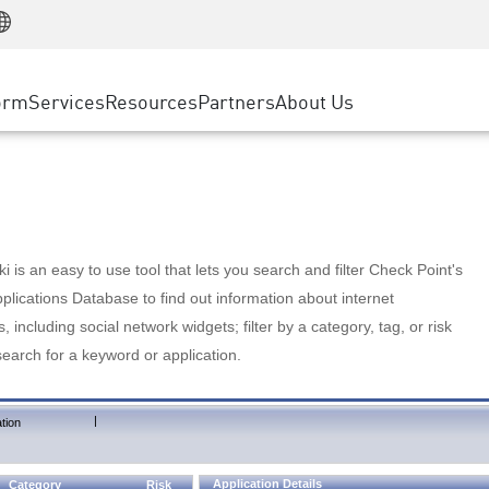
Manufacturing
ice
Advanced Technical Account Management
WAF
Customer Stories
MSP Partners
Retail
DDoS Protection
cess Service Edge
Cyber Hub
AWS Cloud
State and Local Government
nting
orm
Services
Resources
Partners
About Us
SASE
Events & Webinars
Google Cloud Platform
Telco / Service Provider
evention
Private Access
Azure Cloud
BUSINESS SIZE
 & Least Privilege
Internet Access
Partner Portal
Large Enterprise
Enterprise Browser
Small & Medium Business
 is an easy to use tool that lets you search and filter Check Point's
lications Database to find out information about internet
s, including social network widgets; filter by a category, tag, or risk
search for a keyword or application.
|
tion
Application Details
Category
Risk