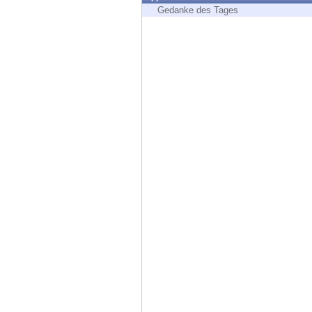
Endpoint
Gedanke des Tages
Browse
SaaS
EXPOSURE MANAGEMENT
Threat Intelligence
Exposure Prioritization
Cyber Asset Attack Surface Management
Safe Remediation
ThreatCloud AI
AI SECURITY
Workforce AI Security
AI Red Teaming