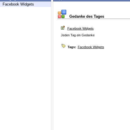
Facebook Widgets
Gedanke des Tages
Facebook Widgets
Jeden Tag ein Gedanke
Tags:
Facebook Widgets