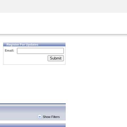
Security Awareness
CISO Training
Secure Academy
Register For Updates
Email:
Submit
Show Filters