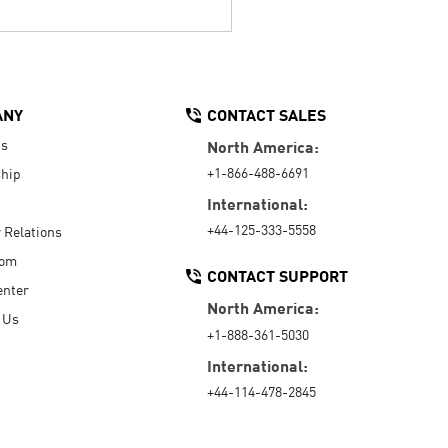
ANY
CONTACT SALES
Us
North America:
+1-866-488-6691
hip
International:
+44-125-333-5558
r Relations
oom
CONTACT SUPPORT
enter
North America:
 Us
+1-888-361-5030
International:
+44-114-478-2845