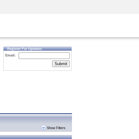
Security Awareness
CISO Training
Secure Academy
Register For Updates
Email:
Submit
Show Filters