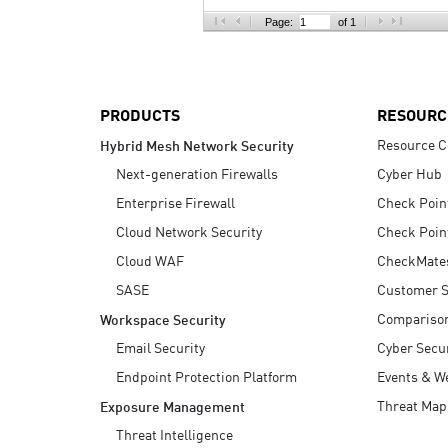
AI Agent Security
Page:
of 1
PRODUCTS
RESOURC
Resource C
Hybrid Mesh Network Security
Next-generation Firewalls
Cyber Hub
Enterprise Firewall
Check Poin
Cloud Network Security
Check Poin
Cloud WAF
CheckMate
SASE
Customer S
Compariso
Workspace Security
Email Security
Cyber Secur
Endpoint Protection Platform
Events & W
Threat Map
Exposure Management
Threat Intelligence