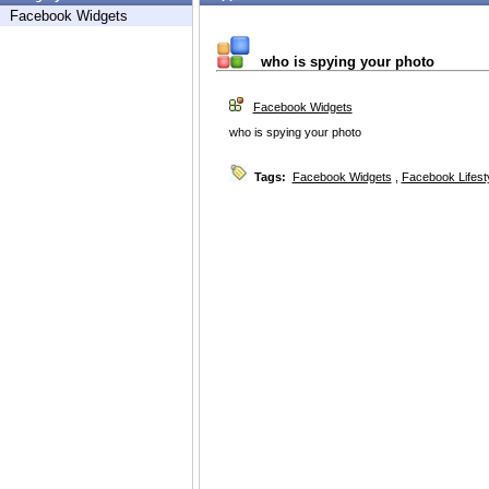
Facebook Widgets
who is spying your photo
Facebook Widgets
who is spying your photo
Tags:
Facebook Widgets
,
Facebook Lifest