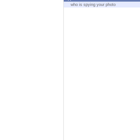
Endpoint
who is spying your photo
Browse
SaaS
EXPOSURE MANAGEMENT
Threat Intelligence
Exposure Prioritization
Cyber Asset Attack Surface Management
Safe Remediation
ThreatCloud AI
AI SECURITY
Workforce AI Security
AI Red Teaming