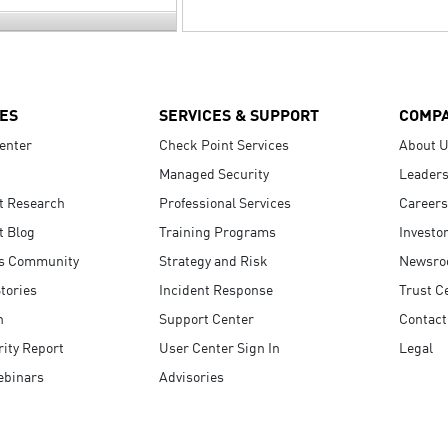
ES
SERVICES & SUPPORT
COMP
enter
Check Point Services
About 
Managed Security
Leaders
t Research
Professional Services
Careers
t Blog
Training Programs
Investo
s Community
Strategy and Risk
Newsr
tories
Incident Response
Trust C
n
Support Center
Contact
ity Report
User Center Sign In
Legal
ebinars
Advisories