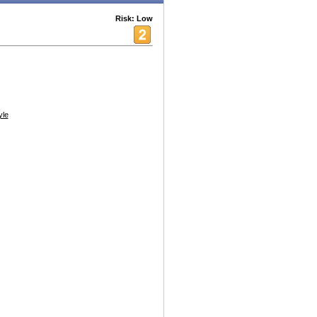
Risk: Low
yle