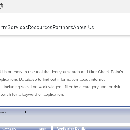
Manufacturing
ice
Advanced Technical Account Management
WAF
Customer Stories
MSP Partners
Retail
DDoS Protection
cess Service Edge
Cyber Hub
AWS Cloud
State and Local Government
nting
orm
Services
Resources
Partners
About Us
SASE
Events & Webinars
Google Cloud Platform
Telco / Service Provider
evention
Private Access
Azure Cloud
BUSINESS SIZE
 & Least Privilege
Internet Access
Partner Portal
Large Enterprise
Enterprise Browser
Small & Medium Business
 is an easy to use tool that lets you search and filter Check Point's
lications Database to find out information about internet
s, including social network widgets; filter by a category, tag, or risk
search for a keyword or application.
|
tion
Application Details
Category
Risk