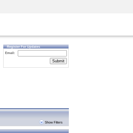
Security Awareness
CISO Training
Secure Academy
Register For Updates
Email:
Submit
Show Filters