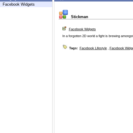
Facebook Widgets
Stickman
Facebook Widgets
In a forgotten 2D world a fight is brewing amongst
Tags:
Facebook Lifestyle
,
Facebook Widg