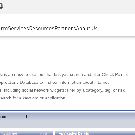
Manufacturing
ice
Advanced Technical Account Management
WAF
Customer Stories
MSP Partners
Retail
DDoS Protection
cess Service Edge
Cyber Hub
AWS Cloud
State and Local Government
nting
orm
Services
Resources
Partners
About Us
SASE
Events & Webinars
Google Cloud Platform
Telco / Service Provider
evention
Private Access
Azure Cloud
BUSINESS SIZE
 & Least Privilege
Internet Access
Partner Portal
Large Enterprise
Enterprise Browser
Small & Medium Business
 is an easy to use tool that lets you search and filter Check Point's
lications Database to find out information about internet
s, including social network widgets; filter by a category, tag, or risk
search for a keyword or application.
|
tion
Application Details
Category
Risk