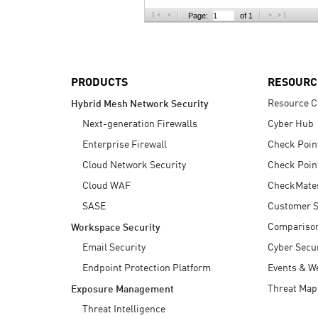
AI Agent Security
Page:
of 1
PRODUCTS
RESOURC
Resource C
Hybrid Mesh Network Security
Next-generation Firewalls
Cyber Hub
Enterprise Firewall
Check Poin
Cloud Network Security
Check Poin
Cloud WAF
CheckMate
SASE
Customer S
Compariso
Workspace Security
Email Security
Cyber Secur
Endpoint Protection Platform
Events & W
Threat Map
Exposure Management
Threat Intelligence