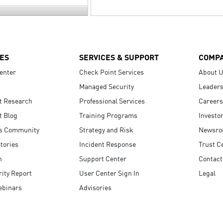
ES
SERVICES & SUPPORT
COMP
enter
Check Point Services
About 
Managed Security
Leaders
t Research
Professional Services
Careers
t Blog
Training Programs
Investo
s Community
Strategy and Risk
Newsr
tories
Incident Response
Trust C
n
Support Center
Contact
ity Report
User Center Sign In
Legal
ebinars
Advisories