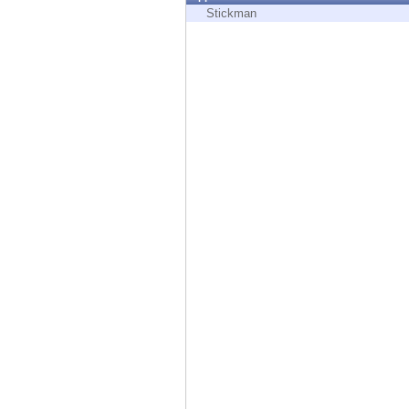
Endpoint
Stickman
Browse
SaaS
EXPOSURE MANAGEMENT
Threat Intelligence
Exposure Prioritization
Cyber Asset Attack Surface Management
Safe Remediation
ThreatCloud AI
AI SECURITY
Workforce AI Security
AI Red Teaming