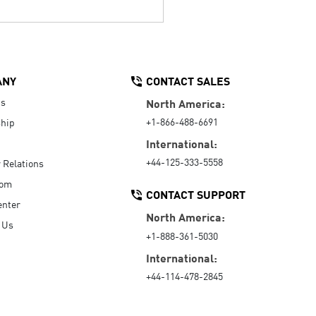
ANY
CONTACT SALES
Us
North America:
+1-866-488-6691
hip
International:
+44-125-333-5558
r Relations
oom
CONTACT SUPPORT
enter
North America:
 Us
+1-888-361-5030
International:
+44-114-478-2845