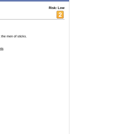
Risk: Low
 the men of sticks.
ets