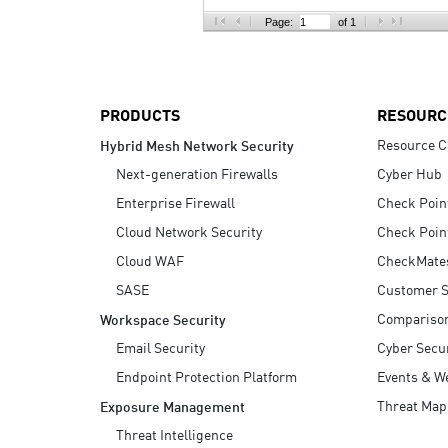
AI Agent Security
Page:
of 1
PRODUCTS
RESOURC
Resource C
Hybrid Mesh Network Security
Next-generation Firewalls
Cyber Hub
Enterprise Firewall
Check Poin
Cloud Network Security
Check Poin
Cloud WAF
CheckMate
SASE
Customer S
Compariso
Workspace Security
Email Security
Cyber Secur
Endpoint Protection Platform
Events & W
Threat Map
Exposure Management
Threat Intelligence