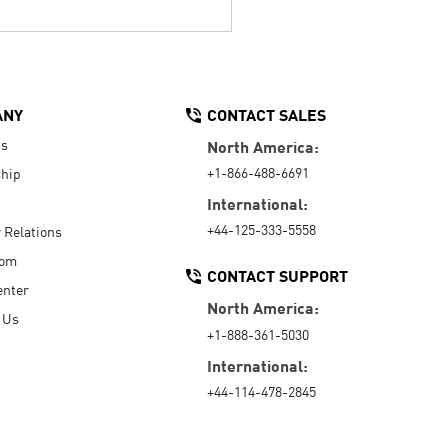
ANY
CONTACT SALES
Us
North America:
+1-866-488-6691
hip
International:
+44-125-333-5558
r Relations
oom
CONTACT SUPPORT
enter
North America:
 Us
+1-888-361-5030
International:
+44-114-478-2845