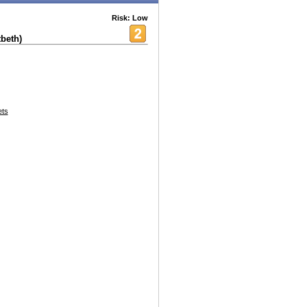
Risk: Low
beth)
ets