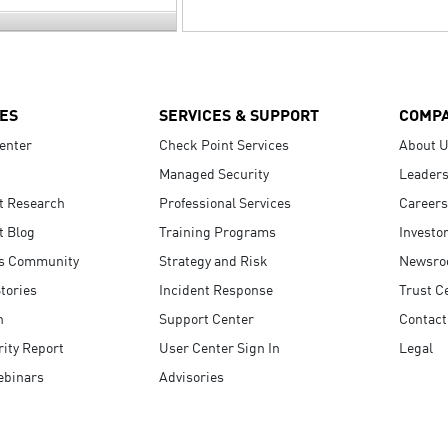
ES
SERVICES & SUPPORT
COMP
enter
Check Point Services
About 
Managed Security
Leaders
t Research
Professional Services
Careers
t Blog
Training Programs
Investo
s Community
Strategy and Risk
Newsr
tories
Incident Response
Trust C
n
Support Center
Contact
ity Report
User Center Sign In
Legal
ebinars
Advisories