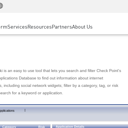
Manufacturing
ice
Advanced Technical Account Management
WAF
Customer Stories
MSP Partners
Retail
DDoS Protection
cess Service Edge
Cyber Hub
AWS Cloud
State and Local Government
nting
orm
Services
Resources
Partners
About Us
SASE
Events & Webinars
Google Cloud Platform
Telco / Service Provider
evention
Private Access
Azure Cloud
BUSINESS SIZE
 & Least Privilege
Internet Access
Partner Portal
Large Enterprise
Enterprise Browser
Small & Medium Business
 is an easy to use tool that lets you search and filter Check Point's
lications Database to find out information about internet
s, including social network widgets; filter by a category, tag, or risk
search for a keyword or application.
|
pplications
Application Details
Category
Risk