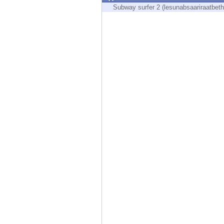
Endpoint
Subway surfer 2 (lesunabsaariraatbeth
Browse
SaaS
EXPOSURE MANAGEMENT
Threat Intelligence
Exposure Prioritization
Cyber Asset Attack Surface Management
Safe Remediation
ThreatCloud AI
AI SECURITY
Workforce AI Security
AI Red Teaming