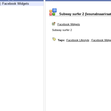
)
Facebook Widgets
Subway surfer 2 (lesunabsaariraat
Facebook Widgets
Subway surfer 2
Tags:
Facebook Lifestyle
,
Facebook Widg