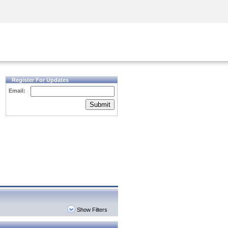
Security Awareness
CISO Training
Secure Academy
Register For Updates
Email:
Submit
Show Filters