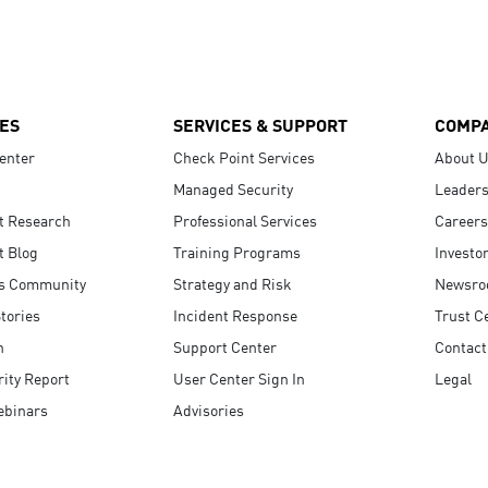
ES
SERVICES & SUPPORT
COMP
enter
Check Point Services
About 
Managed Security
Leaders
t Research
Professional Services
Careers
t Blog
Training Programs
Investo
s Community
Strategy and Risk
Newsr
tories
Incident Response
Trust C
n
Support Center
Contact
ity Report
User Center Sign In
Legal
ebinars
Advisories