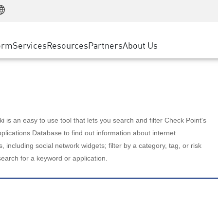
Manufacturing
ice
Advanced Technical Account Management
WAF
Customer Stories
MSP Partners
Retail
DDoS Protection
cess Service Edge
Cyber Hub
AWS Cloud
State and Local Government
nting
orm
Services
Resources
Partners
About Us
SASE
Events & Webinars
Google Cloud Platform
Telco / Service Provider
evention
Private Access
Azure Cloud
BUSINESS SIZE
 & Least Privilege
Internet Access
Partner Portal
Large Enterprise
Enterprise Browser
Small & Medium Business
 is an easy to use tool that lets you search and filter Check Point's
lications Database to find out information about internet
s, including social network widgets; filter by a category, tag, or risk
search for a keyword or application.