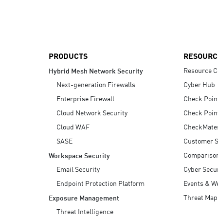
AI Agent Security
PRODUCTS
RESOURC
Resource C
Hybrid Mesh Network Security
Next-generation Firewalls
Cyber Hub
Enterprise Firewall
Check Poin
Cloud Network Security
Check Poin
Cloud WAF
CheckMate
SASE
Customer S
Compariso
Workspace Security
Email Security
Cyber Secur
Endpoint Protection Platform
Events & W
Threat Map
Exposure Management
Threat Intelligence