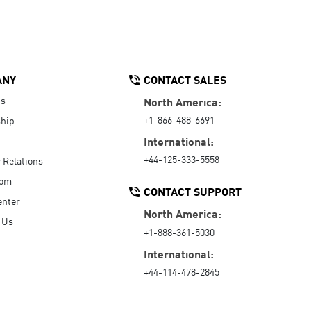
ANY
CONTACT SALES
Us
North America:
+1-866-488-6691
hip
International:
+44-125-333-5558
r Relations
oom
CONTACT SUPPORT
enter
North America:
 Us
+1-888-361-5030
International:
+44-114-478-2845