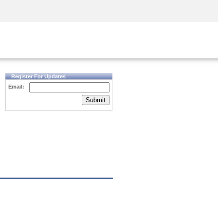
Security Awareness
CISO Training
Secure Academy
Register For Updates
Email:
Submit