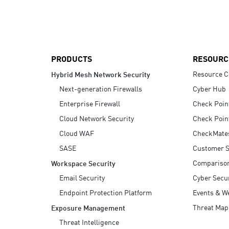
AI Agent Security
PRODUCTS
RESOURC
Resource C
Hybrid Mesh Network Security
Next-generation Firewalls
Cyber Hub
Enterprise Firewall
Check Poin
Cloud Network Security
Check Poin
Cloud WAF
CheckMate
SASE
Customer S
Compariso
Workspace Security
Email Security
Cyber Secur
Endpoint Protection Platform
Events & W
Threat Map
Exposure Management
Threat Intelligence