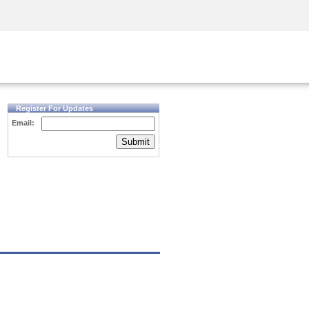
Security Awareness
CISO Training
Secure Academy
Register For Updates
Email:
Submit