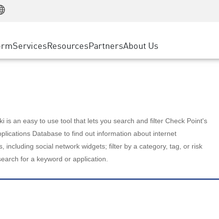
Manufacturing
ice
Advanced Technical Account Management
WAF
Customer Stories
MSP Partners
Retail
DDoS Protection
cess Service Edge
Cyber Hub
AWS Cloud
State and Local Government
nting
orm
Services
Resources
Partners
About Us
SASE
Events & Webinars
Google Cloud Platform
Telco / Service Provider
evention
Private Access
Azure Cloud
BUSINESS SIZE
 & Least Privilege
Internet Access
Partner Portal
Large Enterprise
Enterprise Browser
Small & Medium Business
 is an easy to use tool that lets you search and filter Check Point's
lications Database to find out information about internet
s, including social network widgets; filter by a category, tag, or risk
search for a keyword or application.