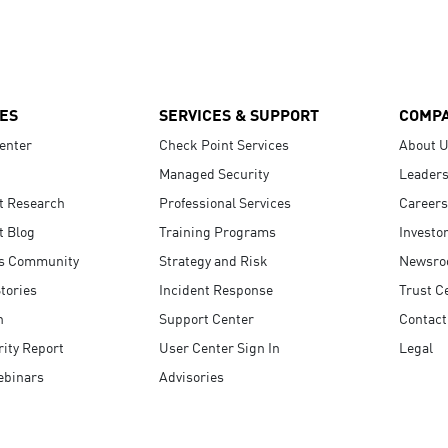
ES
SERVICES & SUPPORT
COMP
enter
Check Point Services
About 
Managed Security
Leaders
t Research
Professional Services
Careers
t Blog
Training Programs
Investo
s Community
Strategy and Risk
Newsr
tories
Incident Response
Trust C
n
Support Center
Contact
ity Report
User Center Sign In
Legal
ebinars
Advisories