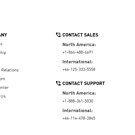
ANY
CONTACT SALES
Us
North America:
+1-866-488-6691
hip
International:
+44-125-333-5558
r Relations
oom
CONTACT SUPPORT
enter
North America:
 Us
+1-888-361-5030
International:
+44-114-478-2845