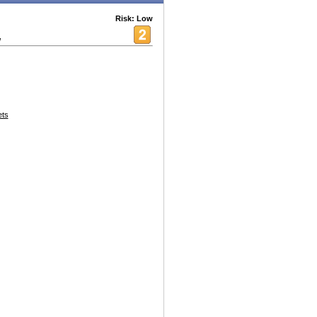
Risk: Low
w
ets