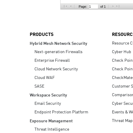
AI Agent Security
Page:
of 1
PRODUCTS
RESOURC
Resource C
Hybrid Mesh Network Security
Next-generation Firewalls
Cyber Hub
Enterprise Firewall
Check Poin
Cloud Network Security
Check Poin
Cloud WAF
CheckMate
SASE
Customer S
Compariso
Workspace Security
Email Security
Cyber Secur
Endpoint Protection Platform
Events & W
Threat Map
Exposure Management
Threat Intelligence