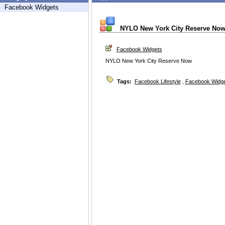
Facebook Widgets
NYLO New York City Reserve No
Facebook Widgets
NYLO New York City Reserve Now
Tags:
Facebook Lifestyle
,
Facebook Widg