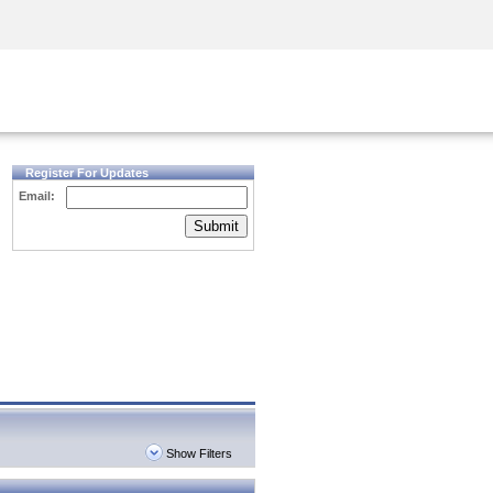
Security Awareness
CISO Training
Secure Academy
Register For Updates
Email:
Submit
Show Filters