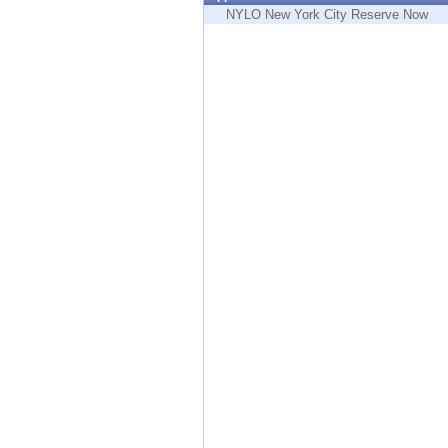
Endpoint
NYLO New York City Reserve Now
Browse
SaaS
EXPOSURE MANAGEMENT
Threat Intelligence
Exposure Prioritization
Cyber Asset Attack Surface Management
Safe Remediation
ThreatCloud AI
AI SECURITY
Workforce AI Security
AI Red Teaming