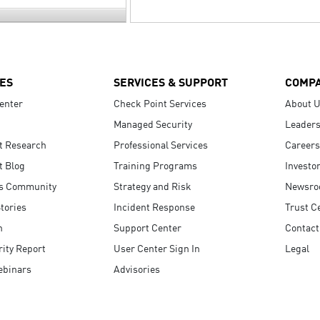
ES
SERVICES & SUPPORT
COMP
enter
Check Point Services
About 
Managed Security
Leaders
t Research
Professional Services
Careers
t Blog
Training Programs
Investo
s Community
Strategy and Risk
Newsr
tories
Incident Response
Trust C
n
Support Center
Contact
ity Report
User Center Sign In
Legal
ebinars
Advisories