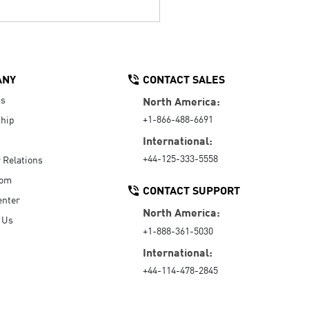
ANY
CONTACT SALES
Us
North America:
+1-866-488-6691
hip
International:
+44-125-333-5558
r Relations
oom
CONTACT SUPPORT
enter
North America:
 Us
+1-888-361-5030
International:
+44-114-478-2845