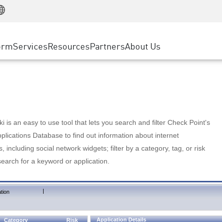
Manufacturing
ice
Advanced Technical Account Management
WAF
Customer Stories
MSP Partners
Retail
DDoS Protection
cess Service Edge
Cyber Hub
AWS Cloud
State and Local Government
nting
orm
Services
Resources
Partners
About Us
SASE
Events & Webinars
Google Cloud Platform
Telco / Service Provider
evention
Private Access
Azure Cloud
BUSINESS SIZE
 & Least Privilege
Internet Access
Partner Portal
Large Enterprise
Enterprise Browser
Small & Medium Business
 is an easy to use tool that lets you search and filter Check Point's
lications Database to find out information about internet
s, including social network widgets; filter by a category, tag, or risk
search for a keyword or application.
|
tion
Application Details
Category
Risk