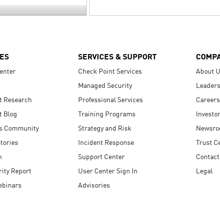
ES
SERVICES & SUPPORT
COMP
enter
Check Point Services
About 
Managed Security
Leaders
t Research
Professional Services
Careers
t Blog
Training Programs
Investo
s Community
Strategy and Risk
Newsr
tories
Incident Response
Trust C
n
Support Center
Contact
ity Report
User Center Sign In
Legal
ebinars
Advisories