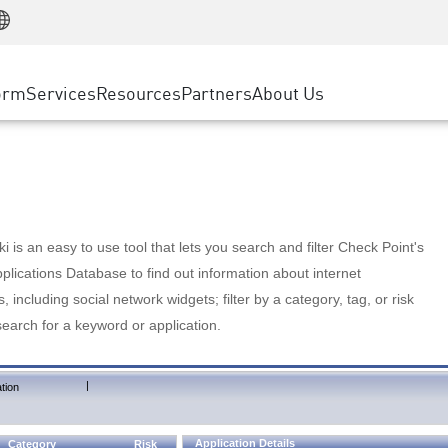
Manufacturing
ice
Advanced Technical Account Management
WAF
Customer Stories
MSP Partners
Retail
DDoS Protection
cess Service Edge
Cyber Hub
AWS Cloud
State and Local Government
nting
orm
Services
Resources
Partners
About Us
SASE
Events & Webinars
Google Cloud Platform
Telco / Service Provider
evention
Private Access
Azure Cloud
BUSINESS SIZE
 & Least Privilege
Internet Access
Partner Portal
Large Enterprise
Enterprise Browser
Small & Medium Business
 is an easy to use tool that lets you search and filter Check Point's
lications Database to find out information about internet
s, including social network widgets; filter by a category, tag, or risk
search for a keyword or application.
|
tion
Application Details
Category
Risk