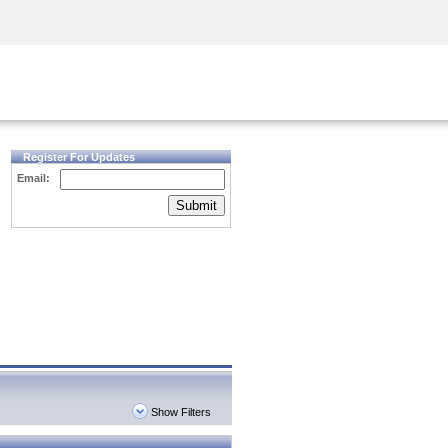
Security Awareness
CISO Training
Secure Academy
Register For Updates
Email:
Submit
Show Filters