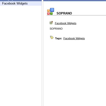
Facebook Widgets
SOPRANO
Facebook Widgets
SOPRANO
Tags:
Facebook Widgets