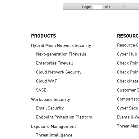
AI Agent Security
Page:
of 1
PRODUCTS
RESOURC
Resource C
Hybrid Mesh Network Security
Next-generation Firewalls
Cyber Hub
Enterprise Firewall
Check Poin
Cloud Network Security
Check Poin
Cloud WAF
CheckMate
SASE
Customer S
Compariso
Workspace Security
Email Security
Cyber Secur
Endpoint Protection Platform
Events & W
Threat Map
Exposure Management
Threat Intelligence