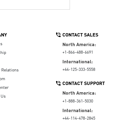
ANY
CONTACT SALES
Us
North America:
+1-866-488-6691
hip
International:
+44-125-333-5558
r Relations
oom
CONTACT SUPPORT
enter
North America:
 Us
+1-888-361-5030
International:
+44-114-478-2845