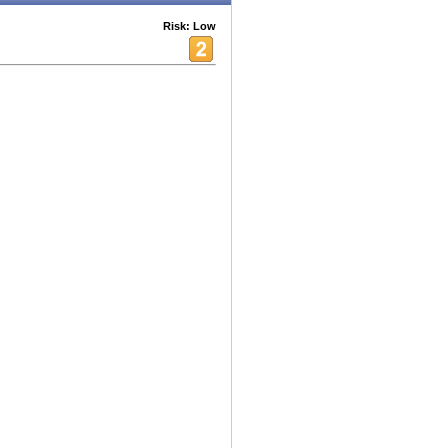
Risk: Low