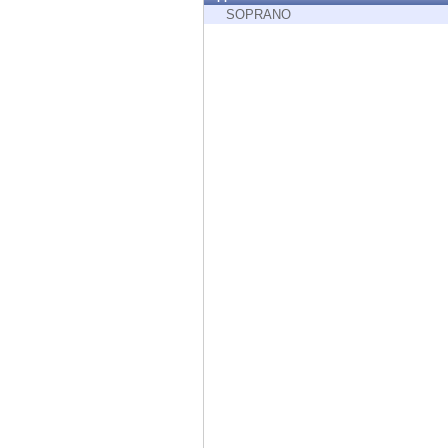
Endpoint
SOPRANO
Browse
SaaS
EXPOSURE MANAGEMENT
Threat Intelligence
Exposure Prioritization
Cyber Asset Attack Surface Management
Safe Remediation
ThreatCloud AI
AI SECURITY
Workforce AI Security
AI Red Teaming