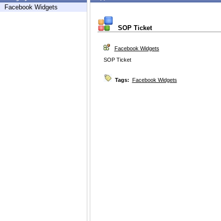
Facebook Widgets
SOP Ticket
Facebook Widgets
SOP Ticket
Tags:
Facebook Widgets