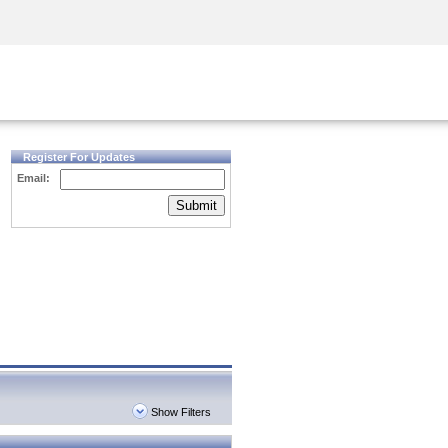
Security Awareness
CISO Training
Secure Academy
Register For Updates
Email:
Submit
Show Filters