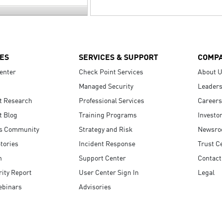
ES
SERVICES & SUPPORT
COMP
enter
Check Point Services
About 
Managed Security
Leaders
t Research
Professional Services
Careers
t Blog
Training Programs
Investo
s Community
Strategy and Risk
Newsr
tories
Incident Response
Trust C
n
Support Center
Contact
ity Report
User Center Sign In
Legal
ebinars
Advisories