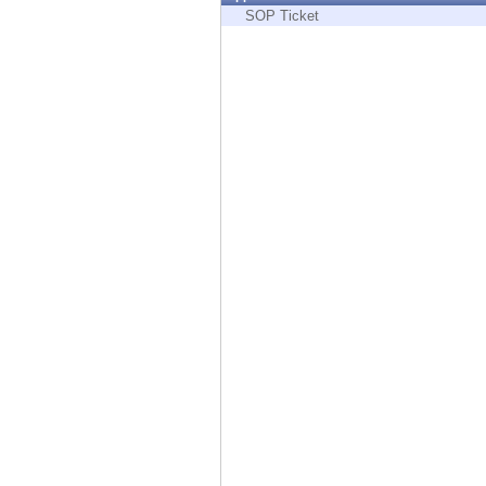
Endpoint
SOP Ticket
Browse
SaaS
EXPOSURE MANAGEMENT
Threat Intelligence
Exposure Prioritization
Cyber Asset Attack Surface Management
Safe Remediation
ThreatCloud AI
AI SECURITY
Workforce AI Security
AI Red Teaming