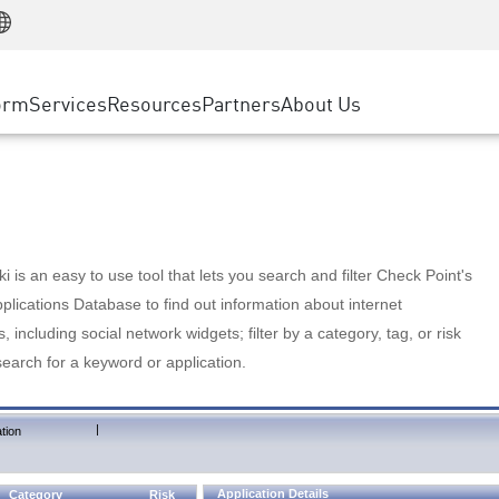
Manufacturing
ice
Advanced Technical Account Management
WAF
Customer Stories
MSP Partners
Retail
DDoS Protection
cess Service Edge
Cyber Hub
AWS Cloud
State and Local Government
nting
orm
Services
Resources
Partners
About Us
SASE
Events & Webinars
Google Cloud Platform
Telco / Service Provider
evention
Private Access
Azure Cloud
BUSINESS SIZE
 & Least Privilege
Internet Access
Partner Portal
Large Enterprise
Enterprise Browser
Small & Medium Business
 is an easy to use tool that lets you search and filter Check Point's
lications Database to find out information about internet
s, including social network widgets; filter by a category, tag, or risk
search for a keyword or application.
|
tion
Application Details
Category
Risk