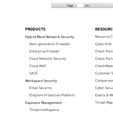
AI Agent Security
Page:
of 1
PRODUCTS
RESOURC
Resource C
Hybrid Mesh Network Security
Next-generation Firewalls
Cyber Hub
Enterprise Firewall
Check Poin
Cloud Network Security
Check Poin
Cloud WAF
CheckMate
SASE
Customer S
Compariso
Workspace Security
Email Security
Cyber Secur
Endpoint Protection Platform
Events & W
Threat Map
Exposure Management
Threat Intelligence