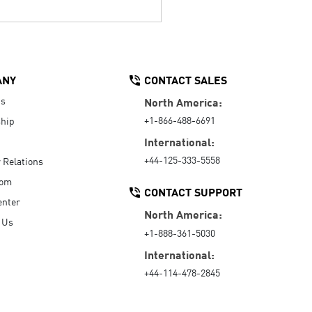
ANY
CONTACT SALES
Us
North America:
+1-866-488-6691
hip
International:
+44-125-333-5558
r Relations
oom
CONTACT SUPPORT
enter
North America:
 Us
+1-888-361-5030
International:
+44-114-478-2845