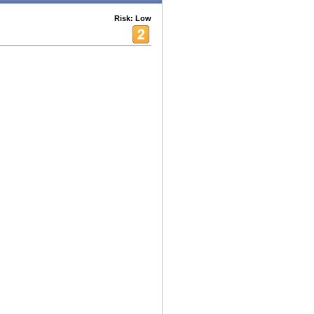
Risk: Low