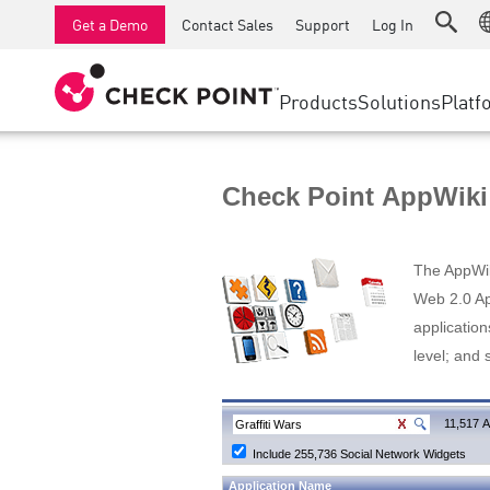
AI Runtime Protection
SMB Firewalls
Detection
Managed Firewall as a Serv
SD-WAN
Get a Demo
Contact Sales
Support
Log In
Anti-Ransomware
Industrial Firewalls
Response
Cloud & IT
Secure Ac
Collaboration Security
SD-WAN
Threat Hu
Products
Solutions
Platf
Compliance
Remote Access VPN
SUPPORT CENTER
Threat Pr
Continuous Threat Exposure Management
Firewall Cluster
Zero Trust
Support Plans
Check Point AppWiki
Diamond Services
INDUSTRY
SECURITY MANAGEMENT
Advocacy Management Services
Agentic Network Security Orchestration
The AppWiki
Pro Support
Security Management Appliances
Web 2.0 App
application
AI-powered Security Management
level; and 
WORKSPACE
Email & Collaboration
11,517 A
Include 255,736 Social Network Widgets
Mobile
Application Name