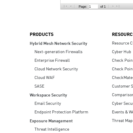
AI Agent Security
Page:
of 1
PRODUCTS
RESOURC
Resource C
Hybrid Mesh Network Security
Next-generation Firewalls
Cyber Hub
Enterprise Firewall
Check Poin
Cloud Network Security
Check Poin
Cloud WAF
CheckMate
SASE
Customer S
Compariso
Workspace Security
Email Security
Cyber Secur
Endpoint Protection Platform
Events & W
Threat Map
Exposure Management
Threat Intelligence