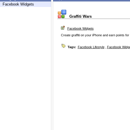
Facebook Widgets
Graffiti Wars
Facebook Widgets
Create graffiti on your iPhone and earn points for
Tags:
Facebook Lifestyle
,
Facebook Widg