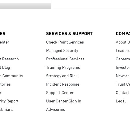
ES
SERVICES & SUPPORT
COMP
enter
Check Point Services
About 
Managed Security
Leaders
t Research
Professional Services
Careers
t Blog
Training Programs
Investo
s Community
Strategy and Risk
Newsr
tories
Incident Response
Trust C
n
Support Center
Contact
ity Report
User Center Sign In
Legal
ebinars
Advisories