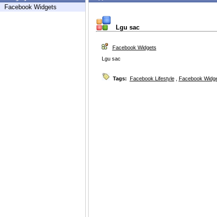
Facebook Widgets
Lgu sac
Facebook Widgets
Lgu sac
Tags:
Facebook Lifestyle
,
Facebook Widg