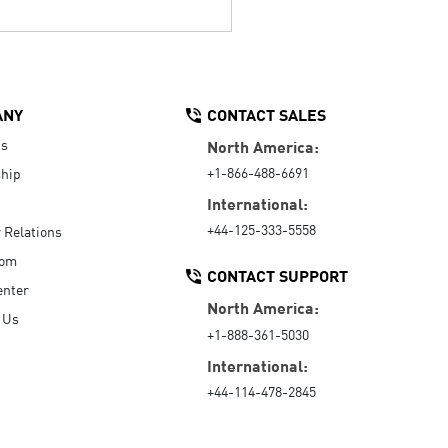
ANY
CONTACT SALES
Us
North America:
+1-866-488-6691
hip
International:
+44-125-333-5558
r Relations
oom
CONTACT SUPPORT
enter
North America:
 Us
+1-888-361-5030
International:
+44-114-478-2845