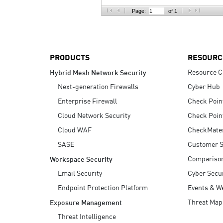
AI Agent Security
Page:
of 1
PRODUCTS
RESOURC
Resource C
Hybrid Mesh Network Security
Next-generation Firewalls
Cyber Hub
Enterprise Firewall
Check Poin
Cloud Network Security
Check Poin
Cloud WAF
CheckMate
SASE
Customer S
Compariso
Workspace Security
Email Security
Cyber Secur
Endpoint Protection Platform
Events & W
Threat Map
Exposure Management
Threat Intelligence