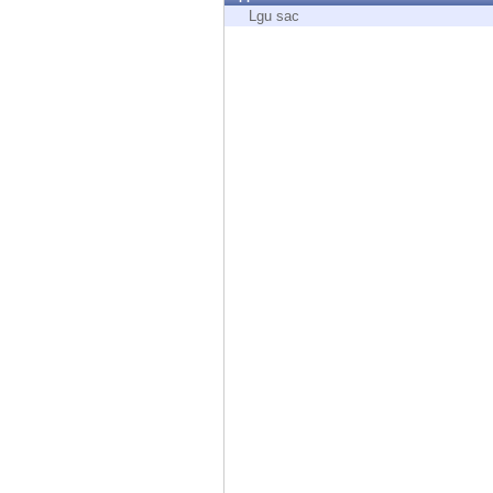
Endpoint
Lgu sac
Browse
SaaS
EXPOSURE MANAGEMENT
Threat Intelligence
Exposure Prioritization
Cyber Asset Attack Surface Management
Safe Remediation
ThreatCloud AI
AI SECURITY
Workforce AI Security
AI Red Teaming