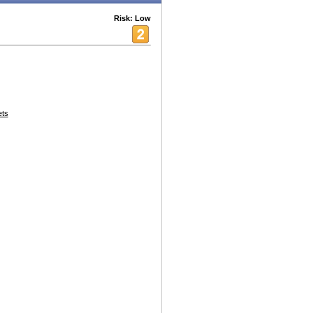
Risk: Low
ets