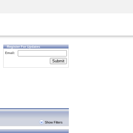
Security Awareness
CISO Training
Secure Academy
Register For Updates
Email:
Submit
Show Filters