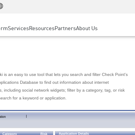
Manufacturing
ice
Advanced Technical Account Management
WAF
Customer Stories
MSP Partners
Retail
DDoS Protection
cess Service Edge
Cyber Hub
AWS Cloud
State and Local Government
nting
orm
Services
Resources
Partners
About Us
SASE
Events & Webinars
Google Cloud Platform
Telco / Service Provider
evention
Private Access
Azure Cloud
BUSINESS SIZE
 & Least Privilege
Internet Access
Partner Portal
Large Enterprise
Enterprise Browser
Small & Medium Business
 is an easy to use tool that lets you search and filter Check Point's
lications Database to find out information about internet
s, including social network widgets; filter by a category, tag, or risk
search for a keyword or application.
|
tion
Application Details
Category
Risk