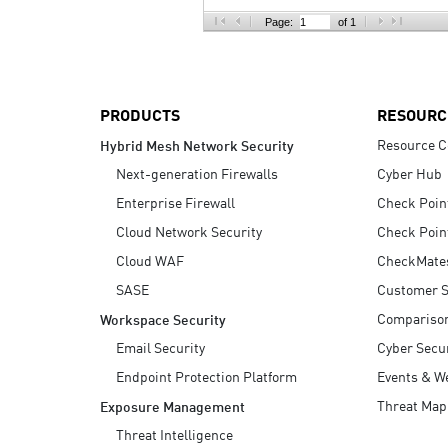
AI Agent Security
Page:
of 1
PRODUCTS
RESOURC
Resource C
Hybrid Mesh Network Security
Next-generation Firewalls
Cyber Hub
Enterprise Firewall
Check Poin
Cloud Network Security
Check Poin
Cloud WAF
CheckMate
SASE
Customer S
Compariso
Workspace Security
Email Security
Cyber Secur
Endpoint Protection Platform
Events & W
Threat Map
Exposure Management
Threat Intelligence