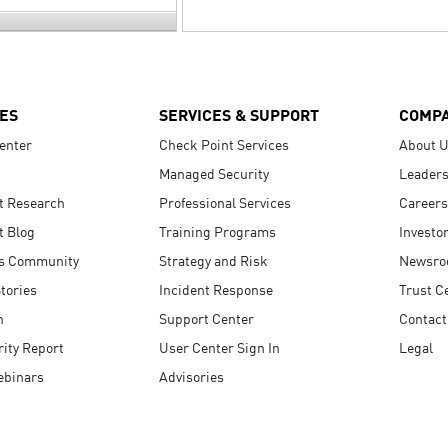
ES
SERVICES & SUPPORT
COMP
enter
Check Point Services
About 
Managed Security
Leaders
t Research
Professional Services
Careers
t Blog
Training Programs
Investo
s Community
Strategy and Risk
Newsr
tories
Incident Response
Trust C
n
Support Center
Contact
ity Report
User Center Sign In
Legal
ebinars
Advisories