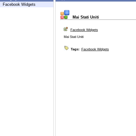
Facebook Widgets
Mai Stati Uniti
Facebook Widgets
Mai Stati Uniti
Tags:
Facebook Widgets