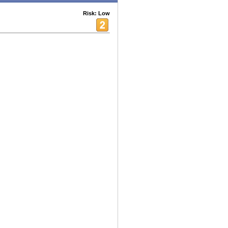
Risk: Low