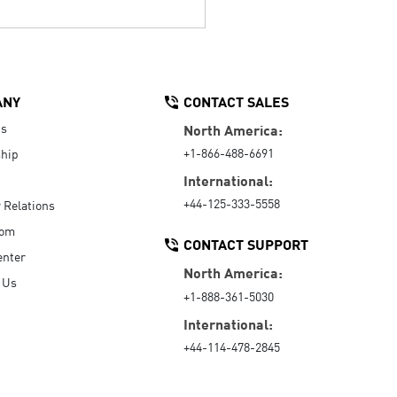
ANY
CONTACT SALES
Us
North America:
+1-866-488-6691
hip
International:
+44-125-333-5558
r Relations
oom
CONTACT SUPPORT
enter
North America:
 Us
+1-888-361-5030
International:
+44-114-478-2845