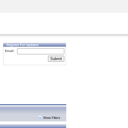
Security Awareness
CISO Training
Secure Academy
Register For Updates
Email:
Submit
Show Filters