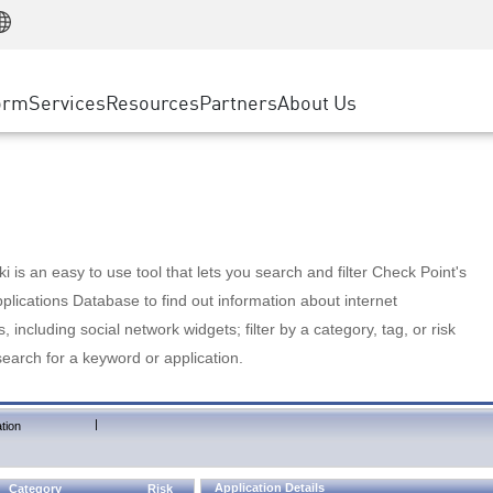
Manufacturing
ice
Advanced Technical Account Management
WAF
Customer Stories
MSP Partners
Retail
DDoS Protection
cess Service Edge
Cyber Hub
AWS Cloud
State and Local Government
nting
orm
Services
Resources
Partners
About Us
SASE
Events & Webinars
Google Cloud Platform
Telco / Service Provider
evention
Private Access
Azure Cloud
BUSINESS SIZE
 & Least Privilege
Internet Access
Partner Portal
Large Enterprise
Enterprise Browser
Small & Medium Business
 is an easy to use tool that lets you search and filter Check Point's
lications Database to find out information about internet
s, including social network widgets; filter by a category, tag, or risk
search for a keyword or application.
|
tion
Application Details
Category
Risk