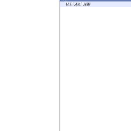
Endpoint
Mai Stati Uniti
Browse
SaaS
EXPOSURE MANAGEMENT
Threat Intelligence
Exposure Prioritization
Cyber Asset Attack Surface Management
Safe Remediation
ThreatCloud AI
AI SECURITY
Workforce AI Security
AI Red Teaming