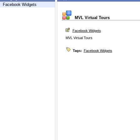
Facebook Widgets
MVL Virtual Tours
Facebook Widgets
MVL Virtual Tours
Tags:
Facebook Widgets