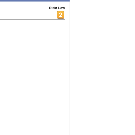
Risk: Low