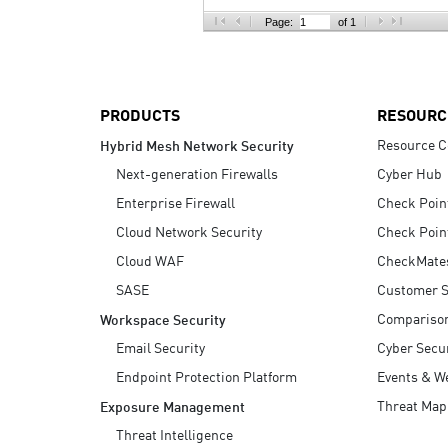
AI Agent Security
Page:
of 1
PRODUCTS
RESOURC
Resource C
Hybrid Mesh Network Security
Next-generation Firewalls
Cyber Hub
Enterprise Firewall
Check Poin
Cloud Network Security
Check Poin
Cloud WAF
CheckMate
SASE
Customer S
Compariso
Workspace Security
Email Security
Cyber Secur
Endpoint Protection Platform
Events & W
Threat Map
Exposure Management
Threat Intelligence