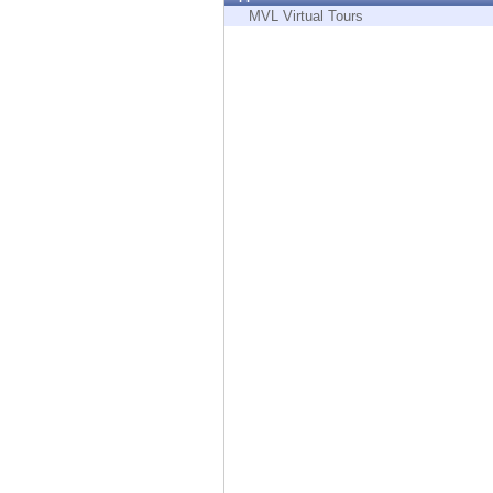
Endpoint
MVL Virtual Tours
Browse
SaaS
EXPOSURE MANAGEMENT
Threat Intelligence
Exposure Prioritization
Cyber Asset Attack Surface Management
Safe Remediation
ThreatCloud AI
AI SECURITY
Workforce AI Security
AI Red Teaming