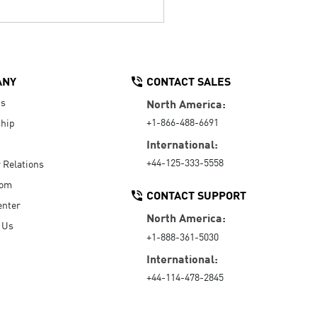
ANY
CONTACT SALES
Us
North America:
+1-866-488-6691
hip
International:
+44-125-333-5558
r Relations
oom
CONTACT SUPPORT
enter
North America:
 Us
+1-888-361-5030
International:
+44-114-478-2845