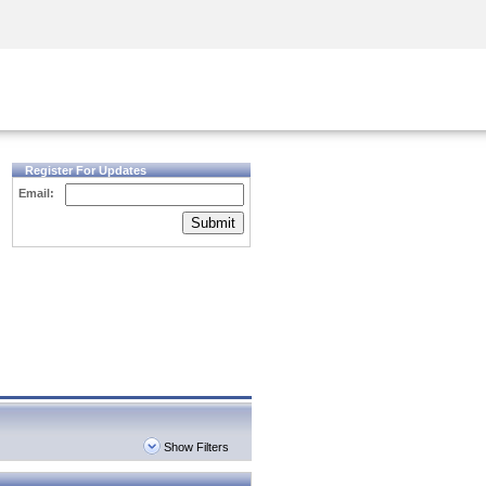
Security Awareness
CISO Training
Secure Academy
Register For Updates
Email:
Submit
Show Filters