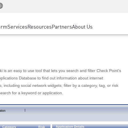
Manufacturing
ice
Advanced Technical Account Management
WAF
Customer Stories
MSP Partners
Retail
DDoS Protection
cess Service Edge
Cyber Hub
AWS Cloud
State and Local Government
nting
orm
Services
Resources
Partners
About Us
SASE
Events & Webinars
Google Cloud Platform
Telco / Service Provider
evention
Private Access
Azure Cloud
BUSINESS SIZE
 & Least Privilege
Internet Access
Partner Portal
Large Enterprise
Enterprise Browser
Small & Medium Business
 is an easy to use tool that lets you search and filter Check Point's
lications Database to find out information about internet
s, including social network widgets; filter by a category, tag, or risk
search for a keyword or application.
|
tion
Application Details
Category
Risk