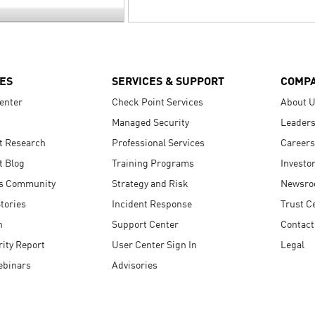
ES
SERVICES & SUPPORT
COMP
enter
Check Point Services
About 
Managed Security
Leaders
t Research
Professional Services
Careers
t Blog
Training Programs
Investo
s Community
Strategy and Risk
Newsr
tories
Incident Response
Trust C
n
Support Center
Contact
ity Report
User Center Sign In
Legal
ebinars
Advisories