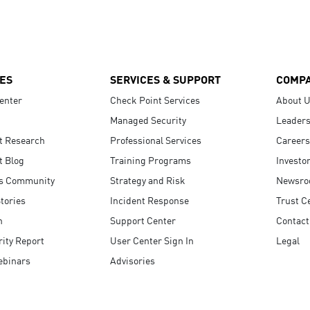
ES
SERVICES & SUPPORT
COMP
enter
Check Point Services
About 
Managed Security
Leaders
t Research
Professional Services
Careers
t Blog
Training Programs
Investo
s Community
Strategy and Risk
Newsr
tories
Incident Response
Trust C
n
Support Center
Contact
ity Report
User Center Sign In
Legal
ebinars
Advisories