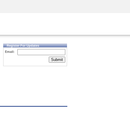
Security Awareness
CISO Training
Secure Academy
Register For Updates
Email:
Submit