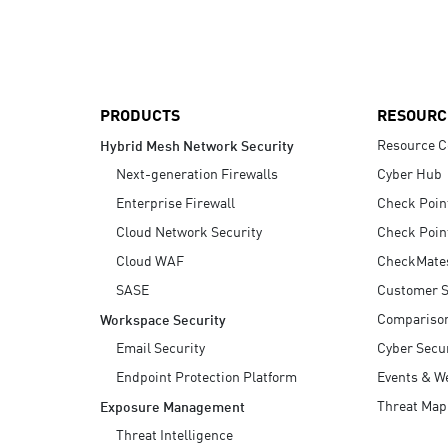
AI Agent Security
PRODUCTS
RESOURC
Resource C
Hybrid Mesh Network Security
Next-generation Firewalls
Cyber Hub
Enterprise Firewall
Check Poin
Cloud Network Security
Check Poin
Cloud WAF
CheckMate
SASE
Customer S
Compariso
Workspace Security
Email Security
Cyber Secur
Endpoint Protection Platform
Events & W
Threat Map
Exposure Management
Threat Intelligence