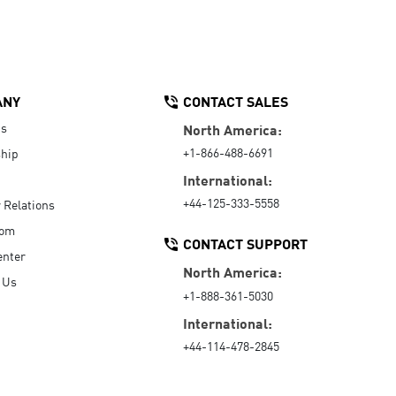
ANY
CONTACT SALES
Us
North America:
+1-866-488-6691
hip
International:
+44-125-333-5558
r Relations
oom
CONTACT SUPPORT
enter
North America:
 Us
+1-888-361-5030
International:
+44-114-478-2845