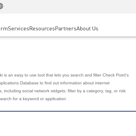
Manufacturing
ice
Advanced Technical Account Management
WAF
Customer Stories
MSP Partners
Retail
DDoS Protection
cess Service Edge
Cyber Hub
AWS Cloud
State and Local Government
nting
orm
Services
Resources
Partners
About Us
SASE
Events & Webinars
Google Cloud Platform
Telco / Service Provider
evention
Private Access
Azure Cloud
BUSINESS SIZE
 & Least Privilege
Internet Access
Partner Portal
Large Enterprise
Enterprise Browser
Small & Medium Business
 is an easy to use tool that lets you search and filter Check Point's
lications Database to find out information about internet
s, including social network widgets; filter by a category, tag, or risk
search for a keyword or application.