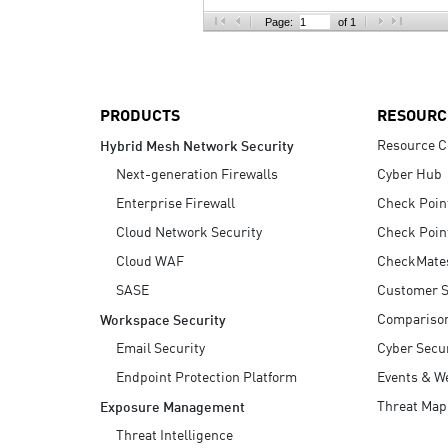
AI Agent Security
Page:
of 1
PRODUCTS
RESOURC
Resource C
Hybrid Mesh Network Security
Next-generation Firewalls
Cyber Hub
Enterprise Firewall
Check Poin
Cloud Network Security
Check Poin
Cloud WAF
CheckMate
SASE
Customer S
Compariso
Workspace Security
Email Security
Cyber Secur
Endpoint Protection Platform
Events & W
Threat Map
Exposure Management
Threat Intelligence