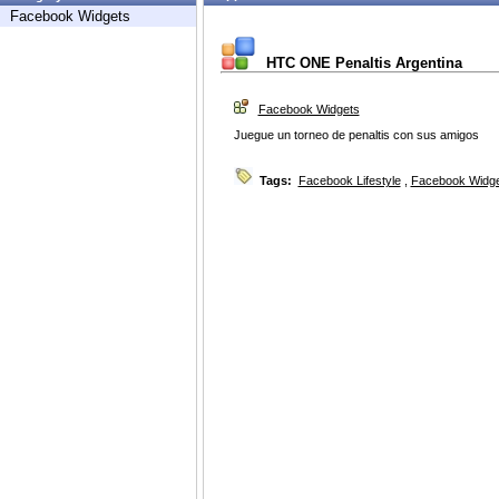
Facebook Widgets
HTC ONE Penaltis Argentina
Facebook Widgets
Juegue un torneo de penaltis con sus amigos
Tags:
Facebook Lifestyle
,
Facebook Widg