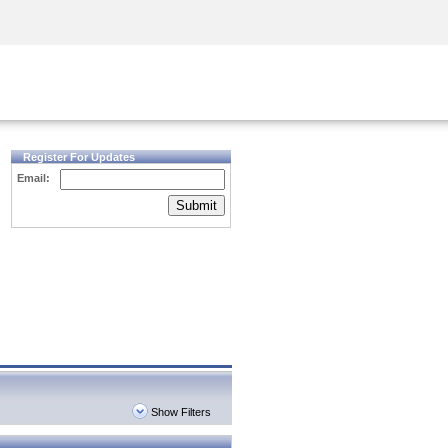
Security Awareness
CISO Training
Secure Academy
Register For Updates
Email:
Submit
Show Filters