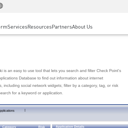
Manufacturing
ice
Advanced Technical Account Management
WAF
Customer Stories
MSP Partners
Retail
DDoS Protection
cess Service Edge
Cyber Hub
AWS Cloud
State and Local Government
nting
orm
Services
Resources
Partners
About Us
SASE
Events & Webinars
Google Cloud Platform
Telco / Service Provider
evention
Private Access
Azure Cloud
BUSINESS SIZE
 & Least Privilege
Internet Access
Partner Portal
Large Enterprise
Enterprise Browser
Small & Medium Business
 is an easy to use tool that lets you search and filter Check Point's
lications Database to find out information about internet
s, including social network widgets; filter by a category, tag, or risk
search for a keyword or application.
|
pplications
Application Details
Category
Risk