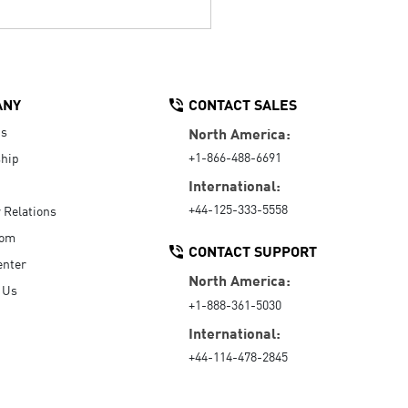
ANY
CONTACT SALES
Us
North America:
+1-866-488-6691
hip
International:
+44-125-333-5558
r Relations
oom
CONTACT SUPPORT
enter
North America:
 Us
+1-888-361-5030
International:
+44-114-478-2845