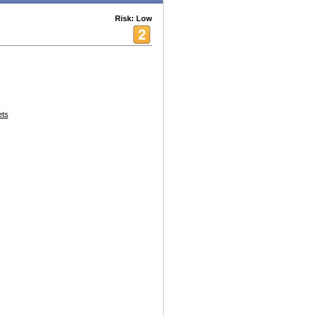
Risk: Low
ets