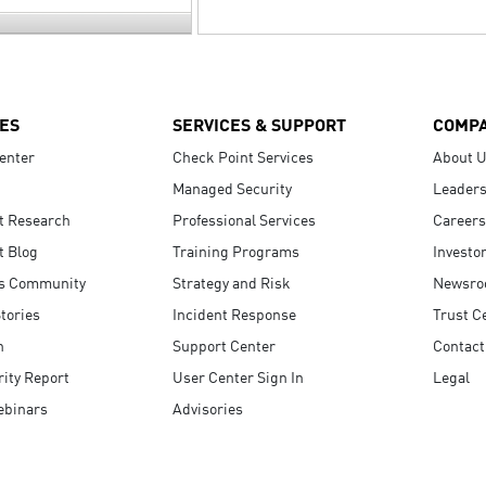
ES
SERVICES & SUPPORT
COMP
enter
Check Point Services
About 
Managed Security
Leaders
t Research
Professional Services
Careers
t Blog
Training Programs
Investo
s Community
Strategy and Risk
Newsr
tories
Incident Response
Trust C
n
Support Center
Contact
ity Report
User Center Sign In
Legal
ebinars
Advisories