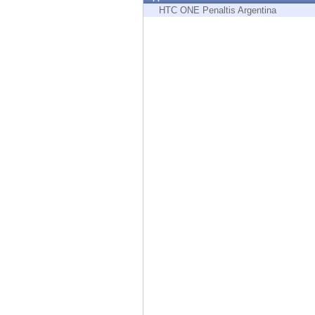
Endpoint
HTC ONE Penaltis Argentina
Browse
SaaS
EXPOSURE MANAGEMENT
Threat Intelligence
Exposure Prioritization
Cyber Asset Attack Surface Management
Safe Remediation
ThreatCloud AI
AI SECURITY
Workforce AI Security
AI Red Teaming