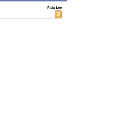
Risk: Low