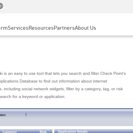
Manufacturing
ice
Advanced Technical Account Management
WAF
Customer Stories
MSP Partners
Retail
DDoS Protection
cess Service Edge
Cyber Hub
AWS Cloud
State and Local Government
nting
orm
Services
Resources
Partners
About Us
SASE
Events & Webinars
Google Cloud Platform
Telco / Service Provider
evention
Private Access
Azure Cloud
BUSINESS SIZE
 & Least Privilege
Internet Access
Partner Portal
Large Enterprise
Enterprise Browser
Small & Medium Business
 is an easy to use tool that lets you search and filter Check Point's
lications Database to find out information about internet
s, including social network widgets; filter by a category, tag, or risk
search for a keyword or application.
|
tion
Application Details
Category
Risk