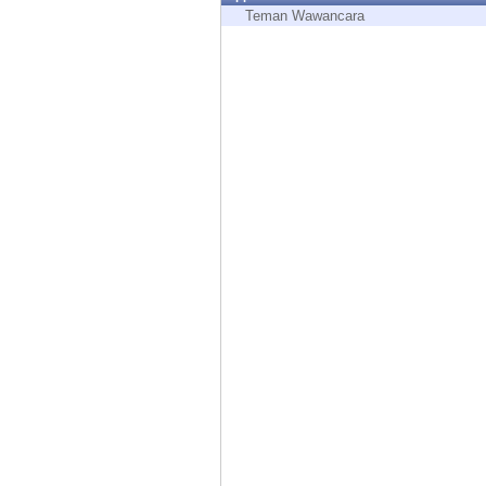
Endpoint
Teman Wawancara
Browse
SaaS
EXPOSURE MANAGEMENT
Threat Intelligence
Exposure Prioritization
Cyber Asset Attack Surface Management
Safe Remediation
ThreatCloud AI
AI SECURITY
Workforce AI Security
AI Red Teaming