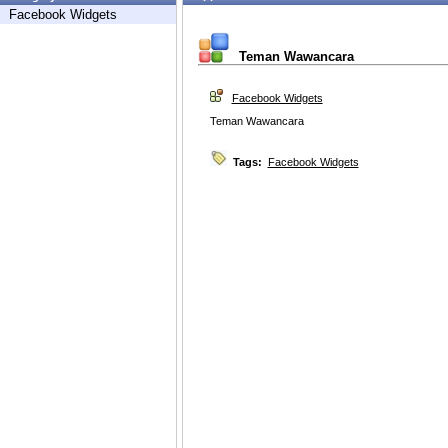
Facebook Widgets
Teman Wawancara
Facebook Widgets
Teman Wawancara
Tags:
Facebook Widgets