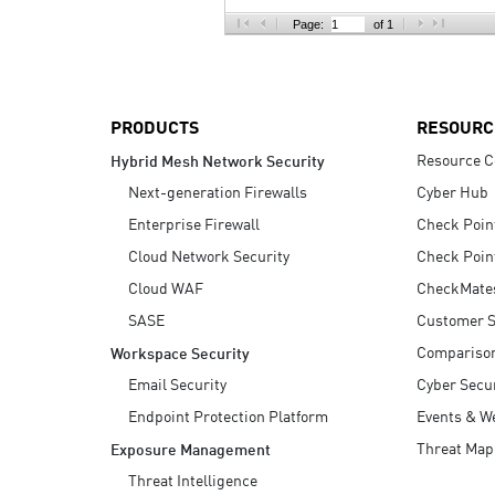
AI Agent Security
Page:
of 1
PRODUCTS
RESOURC
Resource C
Hybrid Mesh Network Security
Next-generation Firewalls
Cyber Hub
Enterprise Firewall
Check Poin
Cloud Network Security
Check Poin
Cloud WAF
CheckMate
SASE
Customer S
Compariso
Workspace Security
Email Security
Cyber Secur
Endpoint Protection Platform
Events & W
Threat Map
Exposure Management
Threat Intelligence