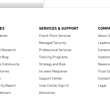
ES
SERVICES & SUPPORT
COMP
enter
Check Point Services
About 
Managed Security
Leaders
t Research
Professional Services
Careers
t Blog
Training Programs
Investo
s Community
Strategy and Risk
Newsr
tories
Incident Response
Trust C
n
Support Center
Contact
ity Report
User Center Sign In
Legal
ebinars
Advisories