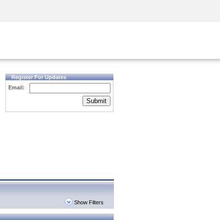
Security Awareness
CISO Training
Secure Academy
Register For Updates
Email:
Submit
Show Filters