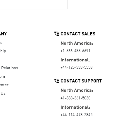
ANY
CONTACT SALES
Us
North America:
+1-866-488-6691
hip
International:
+44-125-333-5558
r Relations
oom
CONTACT SUPPORT
enter
North America:
 Us
+1-888-361-5030
International:
+44-114-478-2845