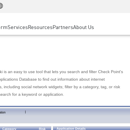
Manufacturing
ice
Advanced Technical Account Management
WAF
Customer Stories
MSP Partners
Retail
DDoS Protection
cess Service Edge
Cyber Hub
AWS Cloud
State and Local Government
nting
orm
Services
Resources
Partners
About Us
SASE
Events & Webinars
Google Cloud Platform
Telco / Service Provider
evention
Private Access
Azure Cloud
BUSINESS SIZE
 & Least Privilege
Internet Access
Partner Portal
Large Enterprise
Enterprise Browser
Small & Medium Business
 is an easy to use tool that lets you search and filter Check Point's
lications Database to find out information about internet
s, including social network widgets; filter by a category, tag, or risk
search for a keyword or application.
|
tion
Application Details
Category
Risk