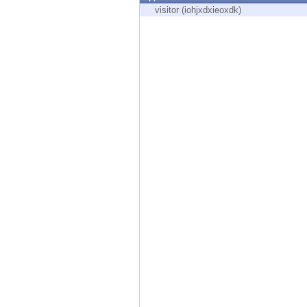
Endpoint
visitor (iohjxdxieoxdk)
Browse
SaaS
EXPOSURE MANAGEMENT
Threat Intelligence
Exposure Prioritization
Cyber Asset Attack Surface Management
Safe Remediation
ThreatCloud AI
AI SECURITY
Workforce AI Security
AI Red Teaming