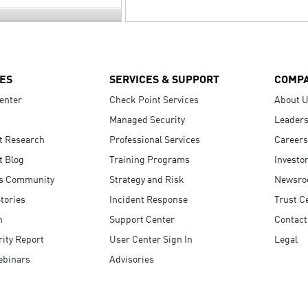
ES
SERVICES & SUPPORT
COMP
enter
Check Point Services
About 
Managed Security
Leaders
t Research
Professional Services
Careers
t Blog
Training Programs
Investo
s Community
Strategy and Risk
Newsr
tories
Incident Response
Trust C
n
Support Center
Contact
ity Report
User Center Sign In
Legal
ebinars
Advisories