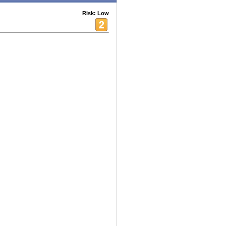
Risk: Low