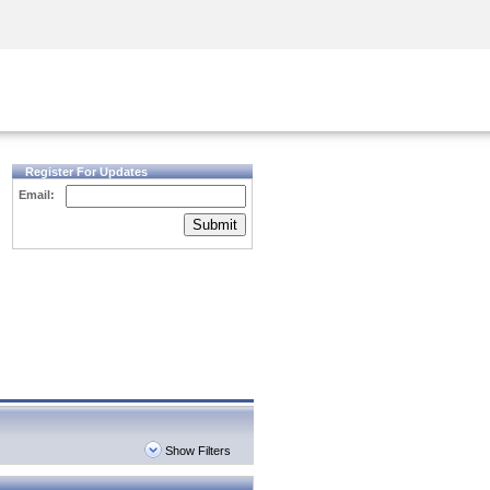
Security Awareness
CISO Training
Secure Academy
Register For Updates
Email:
Submit
Show Filters