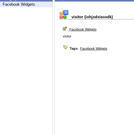
Facebook Widgets
visitor (iohjxdxieoxdk)
Facebook Widgets
visitor
Tags:
Facebook Widgets