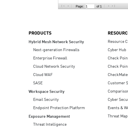
AI Agent Security
Page:
of 1
PRODUCTS
RESOURC
Resource C
Hybrid Mesh Network Security
Next-generation Firewalls
Cyber Hub
Enterprise Firewall
Check Poin
Cloud Network Security
Check Poin
Cloud WAF
CheckMate
SASE
Customer S
Compariso
Workspace Security
Email Security
Cyber Secur
Endpoint Protection Platform
Events & W
Threat Map
Exposure Management
Threat Intelligence