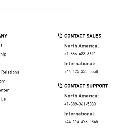
ANY
CONTACT SALES
Us
North America:
+1-866-488-6691
hip
International:
+44-125-333-5558
r Relations
oom
CONTACT SUPPORT
enter
North America:
 Us
+1-888-361-5030
International:
+44-114-478-2845