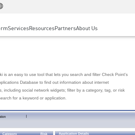
Manufacturing
ice
Advanced Technical Account Management
WAF
Customer Stories
MSP Partners
Retail
DDoS Protection
cess Service Edge
Cyber Hub
AWS Cloud
State and Local Government
nting
orm
Services
Resources
Partners
About Us
SASE
Events & Webinars
Google Cloud Platform
Telco / Service Provider
evention
Private Access
Azure Cloud
BUSINESS SIZE
 & Least Privilege
Internet Access
Partner Portal
Large Enterprise
Enterprise Browser
Small & Medium Business
 is an easy to use tool that lets you search and filter Check Point's
lications Database to find out information about internet
s, including social network widgets; filter by a category, tag, or risk
search for a keyword or application.
|
tion
Application Details
Category
Risk