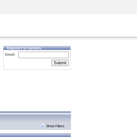
Security Awareness
CISO Training
Secure Academy
Register For Updates
Email:
Submit
Show Filters