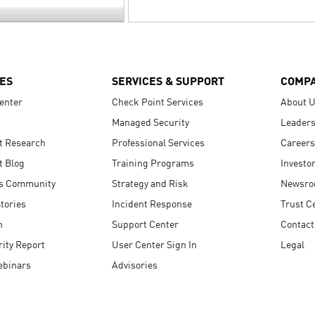
ES
SERVICES & SUPPORT
COMP
enter
Check Point Services
About 
Managed Security
Leaders
t Research
Professional Services
Careers
t Blog
Training Programs
Investo
s Community
Strategy and Risk
Newsr
tories
Incident Response
Trust C
n
Support Center
Contact
ity Report
User Center Sign In
Legal
ebinars
Advisories