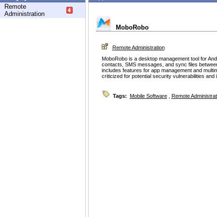
Remote
Administration
MoboRobo
Remote Administration
MoboRobo is a desktop management tool for Andro
contacts, SMS messages, and sync files between 
includes features for app management and multime
criticized for potential security vulnerabilities and
Tags:
Mobile Software
,
Remote Administrat