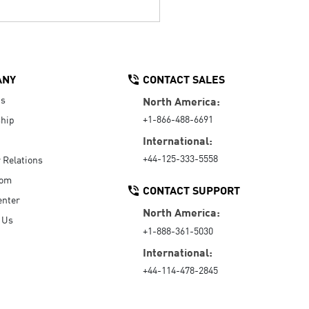
ANY
CONTACT SALES
Us
North America:
+1-866-488-6691
hip
International:
+44-125-333-5558
r Relations
oom
CONTACT SUPPORT
enter
North America:
 Us
+1-888-361-5030
International:
+44-114-478-2845