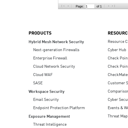
AI Agent Security
Page:
of 1
PRODUCTS
RESOURC
Resource C
Hybrid Mesh Network Security
Next-generation Firewalls
Cyber Hub
Enterprise Firewall
Check Poin
Cloud Network Security
Check Poin
Cloud WAF
CheckMate
SASE
Customer S
Compariso
Workspace Security
Email Security
Cyber Secur
Endpoint Protection Platform
Events & W
Threat Map
Exposure Management
Threat Intelligence