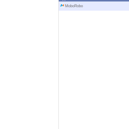
Endpoint
MoboRobo
Browse
SaaS
EXPOSURE MANAGEMENT
Threat Intelligence
Exposure Prioritization
Cyber Asset Attack Surface Management
Safe Remediation
ThreatCloud AI
AI SECURITY
Workforce AI Security
AI Red Teaming