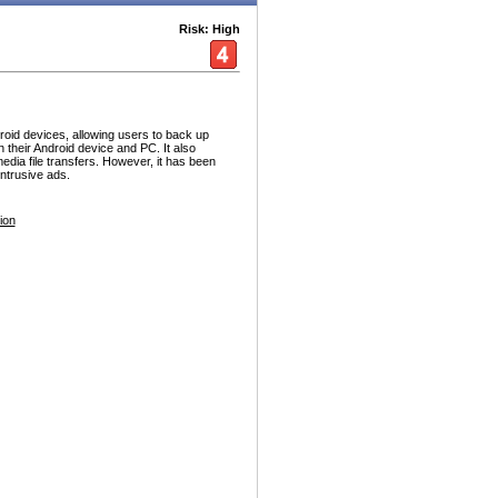
Risk: High
id devices, allowing users to back up
their Android device and PC. It also
dia file transfers. However, it has been
 intrusive ads.
ion